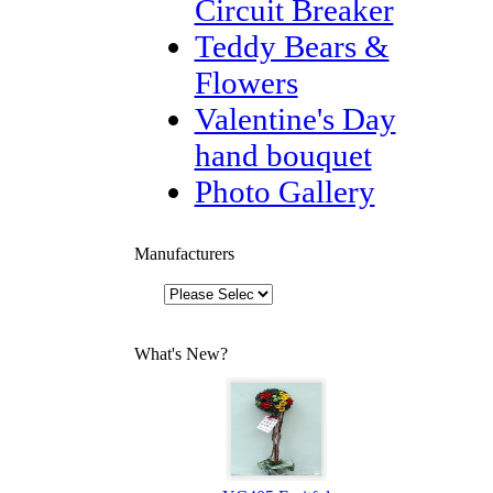
Circuit Breaker
Teddy Bears &
Flowers
Valentine's Day
hand bouquet
Photo Gallery
Manufacturers
What's New?