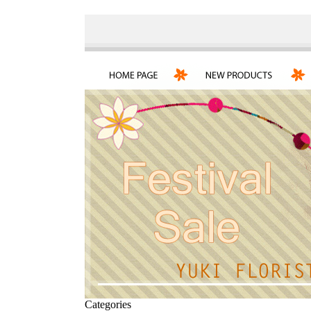
Categories