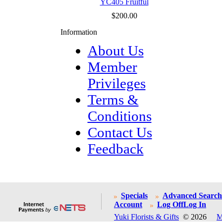
YC405 Fruitful
$200.00
Information
About Us
Member
Privileges
Terms &
Conditions
Contact Us
Feedback
Specials
Advanced Search
Account
Log Off
Log In
Yuki Florists & Gifts
© 2026
M