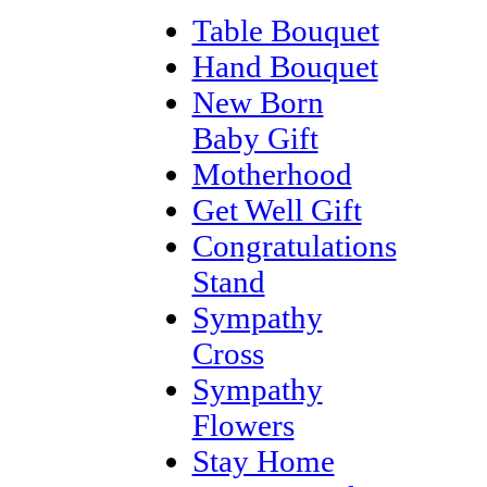
Table Bouquet
Hand Bouquet
New Born
Baby Gift
Motherhood
Get Well Gift
Congratulations
Stand
Sympathy
Cross
Sympathy
Flowers
Stay Home