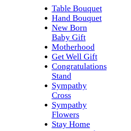
Table Bouquet
Hand Bouquet
New Born
Baby Gift
Motherhood
Get Well Gift
Congratulations
Stand
Sympathy
Cross
Sympathy
Flowers
Stay Home