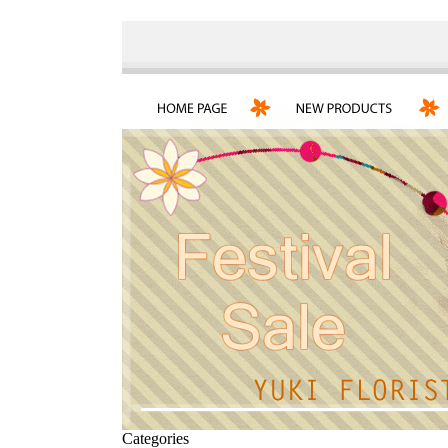
Categories