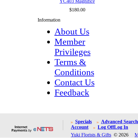
YC403 Magnifice
$180.00
Information
About Us
Member
Privileges
Terms &
Conditions
Contact Us
Feedback
Specials
Advanced Search
Account
Log Off
Log In
Yuki Florists & Gifts
© 2026
M