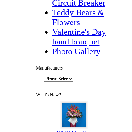
Circuit Breaker
Teddy Bears &
Flowers
Valentine's Day
hand bouquet
Photo Gallery
Manufacturers
What's New?