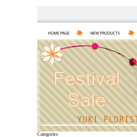
Categories