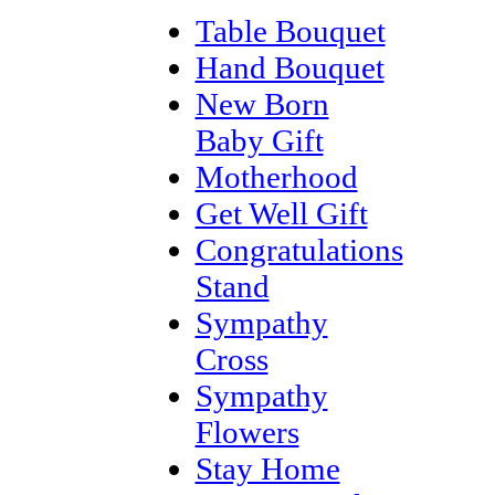
Table Bouquet
Hand Bouquet
New Born
Baby Gift
Motherhood
Get Well Gift
Congratulations
Stand
Sympathy
Cross
Sympathy
Flowers
Stay Home