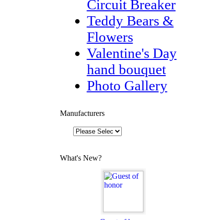
Circuit Breaker
Teddy Bears &
Flowers
Valentine's Day
hand bouquet
Photo Gallery
Manufacturers
What's New?