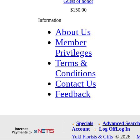
Guest of honor
$150.00
Information
About Us
Member
Privileges
Terms &
Conditions
Contact Us
Feedback
Specials
Advanced Search
Account
Log Off
Log In
Yuki Florists & Gifts
© 2026
M