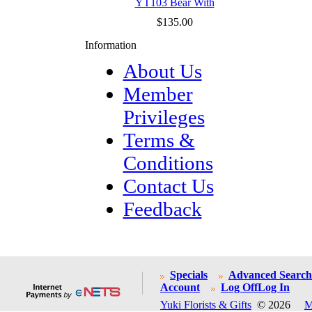
YT103 Bear With
$135.00
Information
About Us
Member
Privileges
Terms &
Conditions
Contact Us
Feedback
Specials
Advanced Search
Account
Log Off
Log In
Yuki Florists & Gifts
© 2026
M