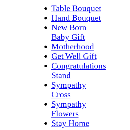
Table Bouquet
Hand Bouquet
New Born
Baby Gift
Motherhood
Get Well Gift
Congratulations
Stand
Sympathy
Cross
Sympathy
Flowers
Stay Home