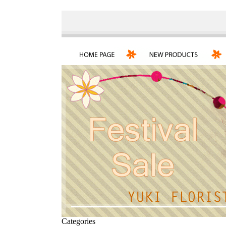
Categories