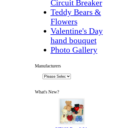
Circuit Breaker
Teddy Bears &
Flowers
Valentine's Day
hand bouquet
Photo Gallery
Manufacturers
What's New?