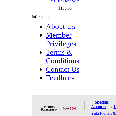
YT103 Bear With
$135.00
Information
About Us
Member
Privileges
Terms &
Conditions
Contact Us
Feedback
Specials
Account
L
Yuki Florists &