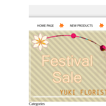
Categories