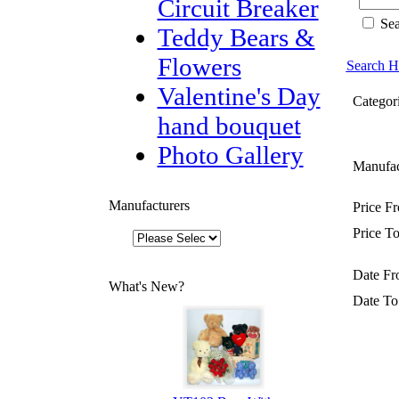
Circuit Breaker
Sea
Teddy Bears &
Flowers
Search H
Valentine's Day
Categori
hand bouquet
Photo Gallery
Manufac
Manufacturers
Price F
Price To
Date Fr
What's New?
Date To