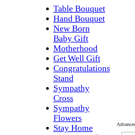
Table Bouquet
Hand Bouquet
New Born
Baby Gift
Motherhood
Get Well Gift
Congratulations
Stand
Sympathy
Cross
Sympathy
Flowers
Advanced
Stay Home