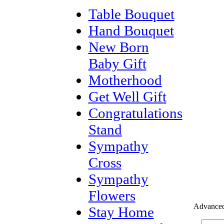
Table Bouquet
Hand Bouquet
New Born
Baby Gift
Motherhood
Get Well Gift
Congratulations
Stand
Sympathy
Cross
Sympathy
Flowers
Advanced
Stay Home