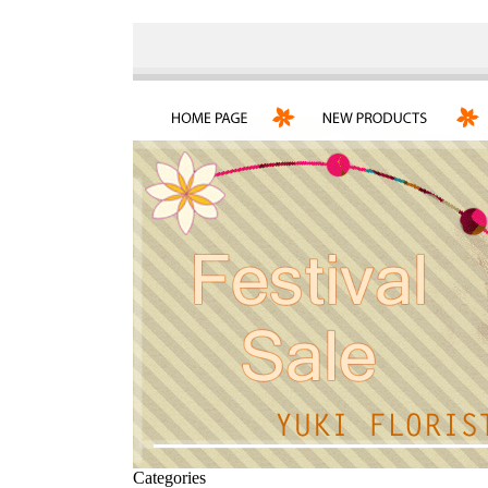
Categories