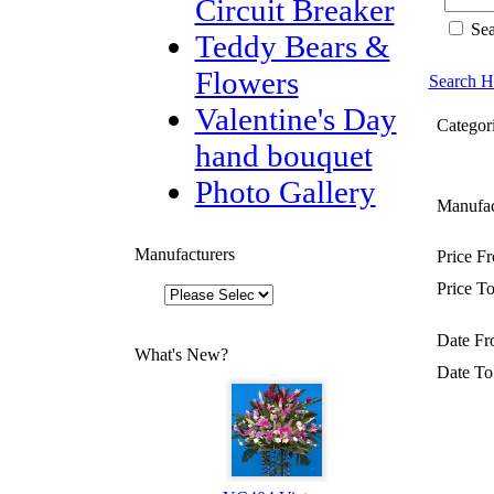
Circuit Breaker
Sea
Teddy Bears &
Flowers
Search H
Valentine's Day
Categori
hand bouquet
Photo Gallery
Manufac
Manufacturers
Price F
Price To
Date Fr
What's New?
Date To