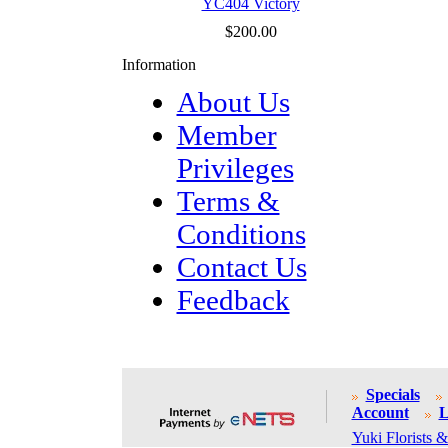
YC404 Victory
$200.00
Information
About Us
Member
Privileges
Terms &
Conditions
Contact Us
Feedback
Specials
Account
L
Yuki Florists &