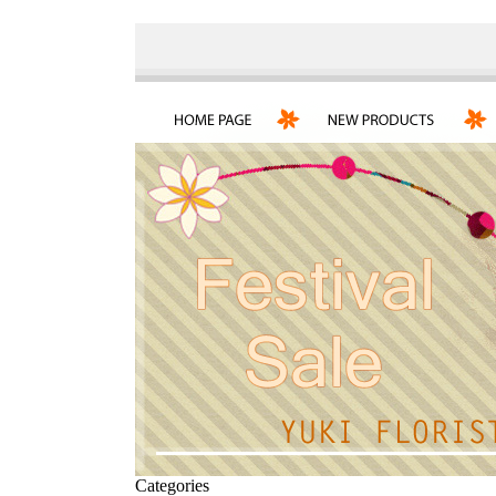
Categories