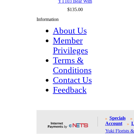
YT103 Bear With
$135.00
Information
About Us
Member
Privileges
Terms &
Conditions
Contact Us
Feedback
Specials
Account
L
Yuki Florists &