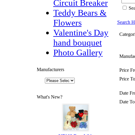
Circuit Breaker
Sea
Teddy Bears &
Flowers
Search H
Valentine's Day
Categori
hand bouquet
Photo Gallery
Manufac
Manufacturers
Price F
Price To
Date Fr
What's New?
Date To