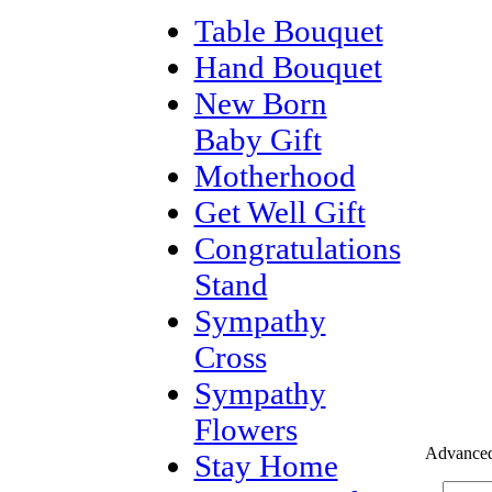
Table Bouquet
Hand Bouquet
New Born
Baby Gift
Motherhood
Get Well Gift
Congratulations
Stand
Sympathy
Cross
Sympathy
Flowers
Advanced
Stay Home