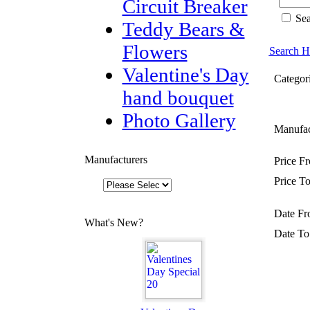
Circuit Breaker
Sea
Teddy Bears &
Flowers
Search H
Valentine's Day
Categori
hand bouquet
Photo Gallery
Manufac
Manufacturers
Price F
Price To
Date Fr
What's New?
Date To