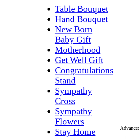
Table Bouquet
Hand Bouquet
New Born
Baby Gift
Motherhood
Get Well Gift
Congratulations
Stand
Sympathy
Cross
Sympathy
Flowers
Advanced
Stay Home