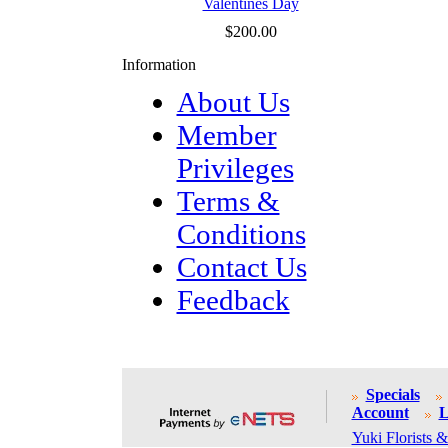
Valentines Day
$200.00
Information
About Us
Member
Privileges
Terms &
Conditions
Contact Us
Feedback
Specials
Account
L
Yuki Florists &