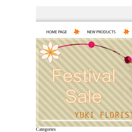
Categories