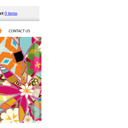
rt
0 items