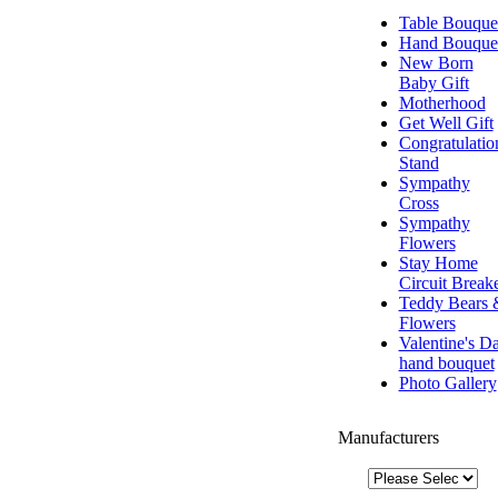
Table Bouque
Hand Bouque
New Born
Baby Gift
Motherhood
Get Well Gift
Congratulatio
Stand
Sympathy
Cross
Sympathy
Flowers
Stay Home
Circuit Break
Teddy Bears 
Flowers
Valentine's D
hand bouquet
Photo Gallery
Manufacturers