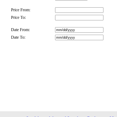
Price From:
Price To:
Date From:
Date To: