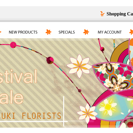
Shopping Ca