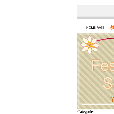
Categories