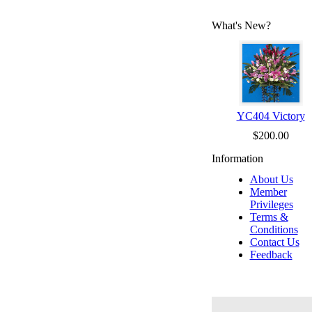
What's New?
YC404 Victory
$200.00
Information
About Us
Member
Privileges
Terms &
Conditions
Contact Us
Feedback