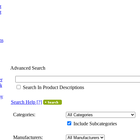
t
t
ns
Advanced Search
er
&
Search In Product Descriptions
ay
Search Help
[?]
Categories:
Include Subcategories
Manufacturers: