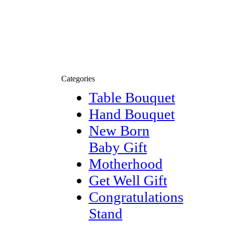
Categories
Table Bouquet
Hand Bouquet
New Born
Baby Gift
Motherhood
Get Well Gift
Congratulations
Stand