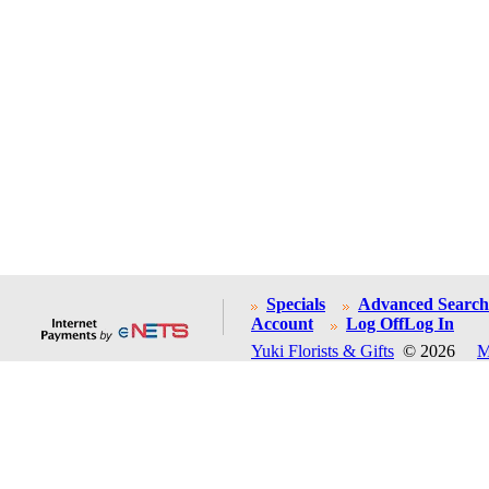
Specials
Advanced Search
Account
Log Off
Log In
Yuki Florists & Gifts
© 2026
M