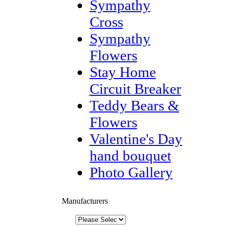
Sympathy
Cross
Sympathy
Flowers
Stay Home
Circuit Breaker
Teddy Bears &
Flowers
Valentine's Day
hand bouquet
Photo Gallery
Manufacturers