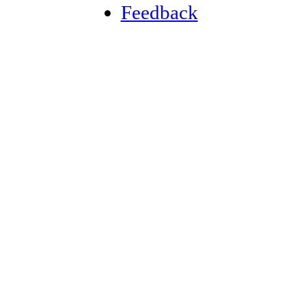
Feedback