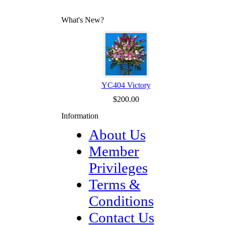
What's New?
YC404 Victory
$200.00
Information
About Us
Member
Privileges
Terms &
Conditions
Contact Us