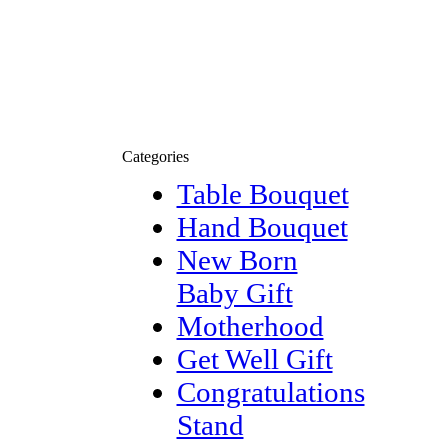
Categories
Table Bouquet
Hand Bouquet
New Born
Baby Gift
Motherhood
Get Well Gift
Congratulations
Stand