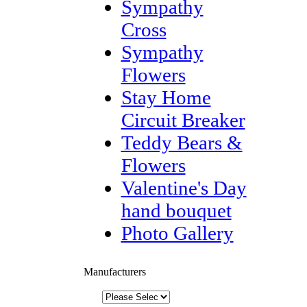
Sympathy
Cross
Sympathy
Flowers
Stay Home
Circuit Breaker
Teddy Bears &
Flowers
Valentine's Day
hand bouquet
Photo Gallery
Manufacturers