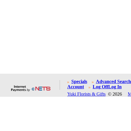
Specials
Advanced Search
Account
Log Off
Log In
Yuki Florists & Gifts
© 2026
M