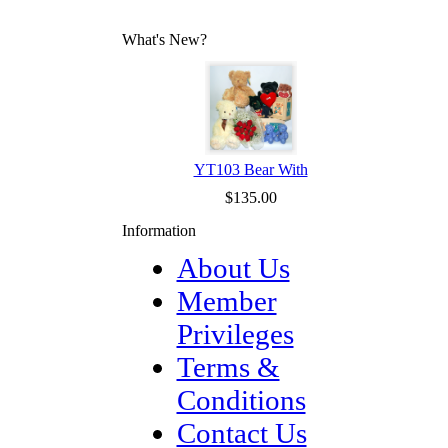
What's New?
YT103 Bear With
$135.00
Information
About Us
Member
Privileges
Terms &
Conditions
Contact Us