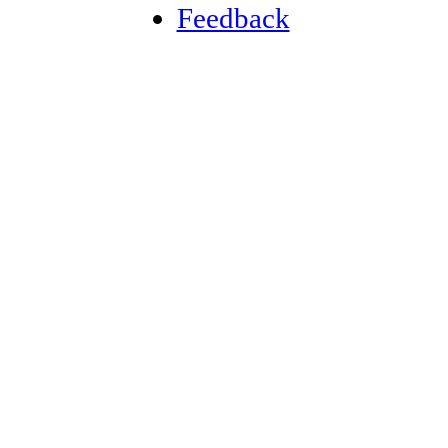
Feedback