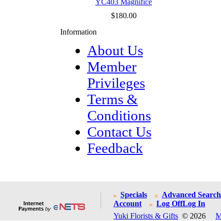
YC403 Magnifice
$180.00
Information
About Us
Member
Privileges
Terms &
Conditions
Contact Us
Feedback
Specials
Advanced Search
Account
Log Off
Log In
Yuki Florists & Gifts
© 2026
M