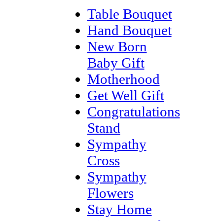
Table Bouquet
Hand Bouquet
New Born
Baby Gift
Motherhood
Get Well Gift
Congratulations
Stand
Sympathy
Cross
Sympathy
Flowers
Stay Home