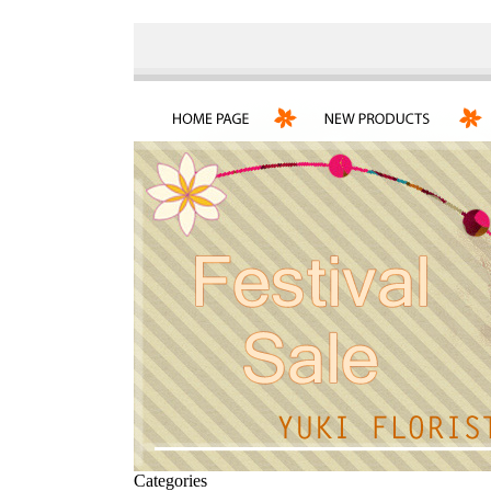
Categories