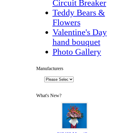
Circuit Breaker
Teddy Bears &
Flowers
Valentine's Day
hand bouquet
Photo Gallery
Manufacturers
What's New?