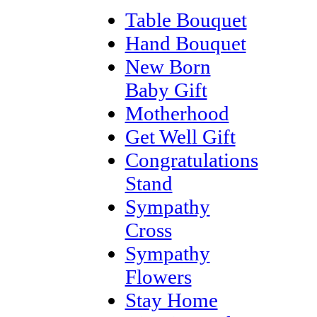
Table Bouquet
Hand Bouquet
New Born
Baby Gift
Motherhood
Get Well Gift
Congratulations
Stand
Sympathy
Cross
Sympathy
Flowers
Stay Home