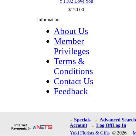
YT102 Love You
$150.00
Information
About Us
Member
Privileges
Terms &
Conditions
Contact Us
Feedback
Specials
Advanced Search
Account
Log Off
Log In
Yuki Florists & Gifts
© 2026
M