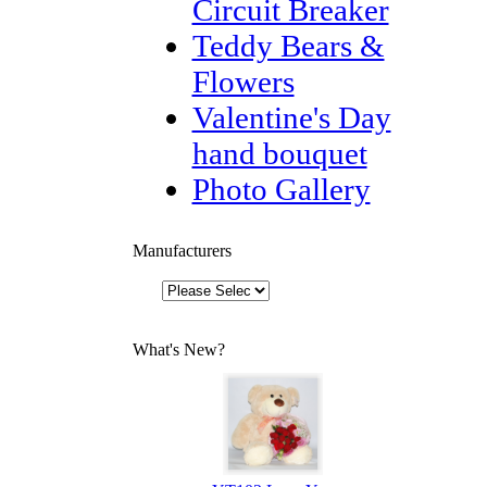
Circuit Breaker
Teddy Bears &
Flowers
Valentine's Day
hand bouquet
Photo Gallery
Manufacturers
What's New?