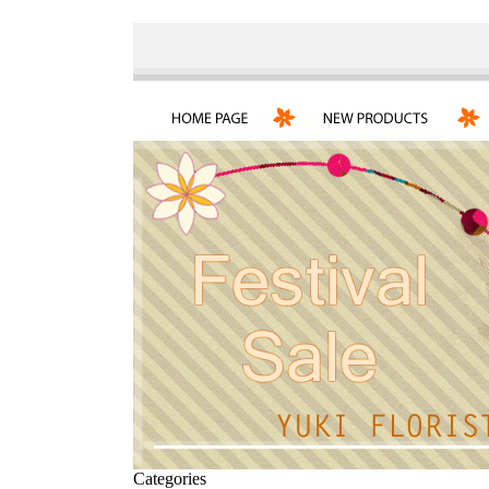
Categories