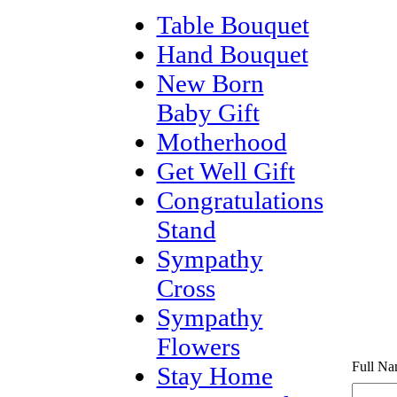
Table Bouquet
Hand Bouquet
New Born
Baby Gift
Motherhood
Get Well Gift
Congratulations
Stand
Sympathy
Cross
Sympathy
Flowers
Full Na
Stay Home