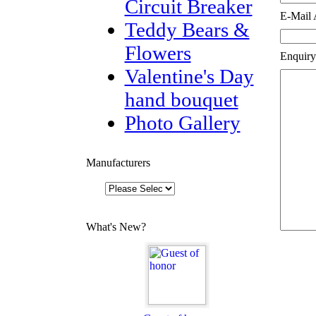
Circuit Breaker
E-Mail 
Teddy Bears &
Flowers
Enquiry
Valentine's Day
hand bouquet
Photo Gallery
Manufacturers
What's New?