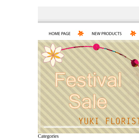
Categories