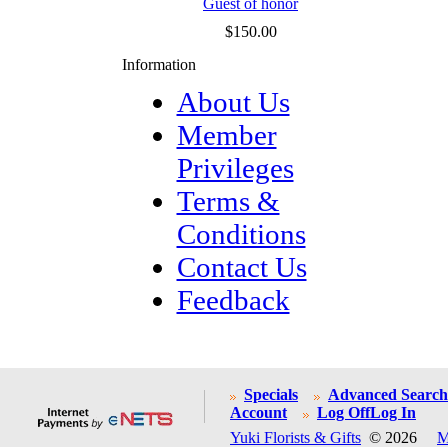
Guest of honor
$150.00
Information
About Us
Member
Privileges
Terms &
Conditions
Contact Us
Feedback
Specials
Advanced Search
Account
Log Off
Log In
Yuki Florists & Gifts
© 2026
M