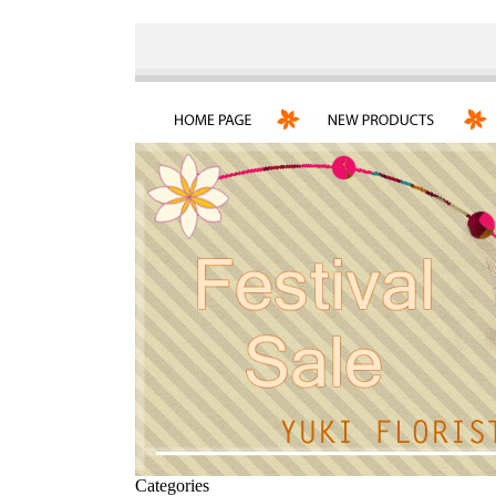
Categories