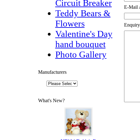
Circuit Breaker
E-Mail 
Teddy Bears &
Flowers
Enquiry
Valentine's Day
hand bouquet
Photo Gallery
Manufacturers
What's New?