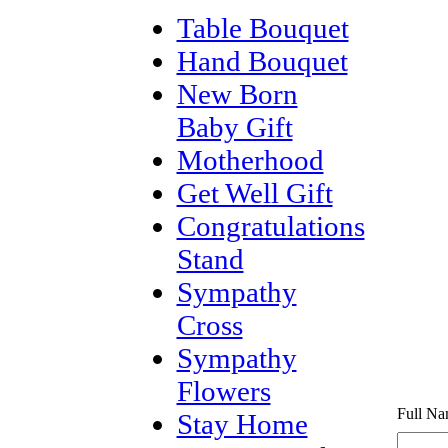
Table Bouquet
Hand Bouquet
New Born
Baby Gift
Motherhood
Get Well Gift
Congratulations
Stand
Sympathy
Cross
Sympathy
Flowers
Full Na
Stay Home