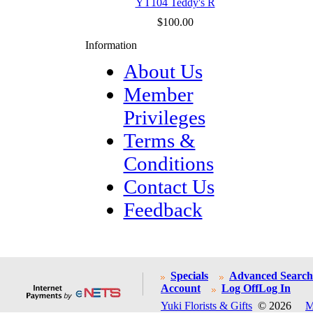
YT104 Teddy's R
$100.00
Information
About Us
Member
Privileges
Terms &
Conditions
Contact Us
Feedback
Specials
Advanced Search
Account
Log Off
Log In
Yuki Florists & Gifts
© 2026
M