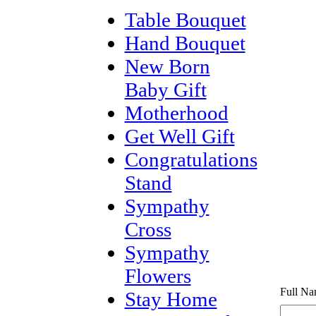
Table Bouquet
Hand Bouquet
New Born
Baby Gift
Motherhood
Get Well Gift
Congratulations
Stand
Sympathy
Cross
Sympathy
Flowers
Full Na
Stay Home