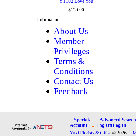
YT102 Love You
$150.00
Information
About Us
Member
Privileges
Terms &
Conditions
Contact Us
Feedback
Specials
Advanced Search
Account
Log Off
Log In
Yuki Florists & Gifts
© 2026
M