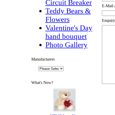
Circuit Breaker
E-Mail 
Teddy Bears &
Flowers
Enquiry
Valentine's Day
hand bouquet
Photo Gallery
Manufacturers
What's New?