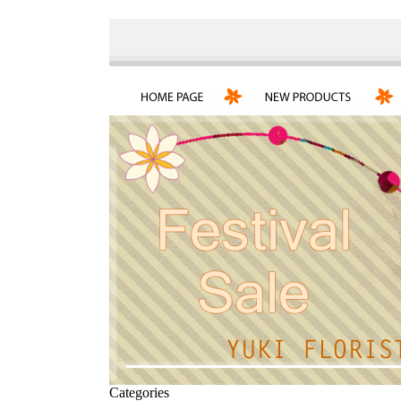
Categories