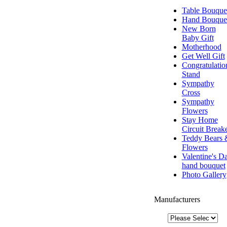
Table Bouque
Hand Bouque
New Born
Baby Gift
Motherhood
Get Well Gift
Congratulatio
Stand
Sympathy
Cross
Sympathy
Flowers
Stay Home
Circuit Break
Teddy Bears 
Flowers
Valentine's D
hand bouquet
Photo Gallery
Manufacturers