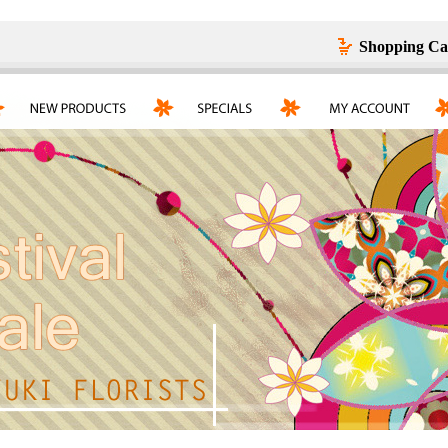
Shopping Ca