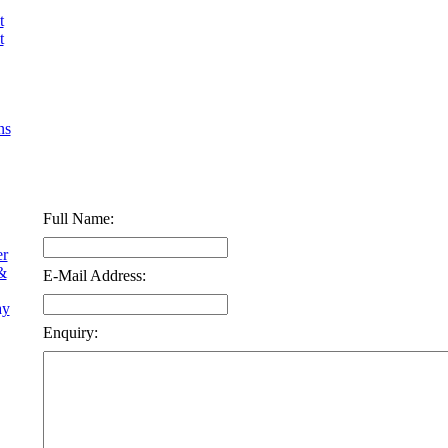
t
t
ns
Full Name:
er
&
E-Mail Address:
ay
Enquiry: