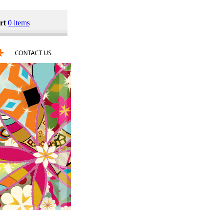
rt
0 items