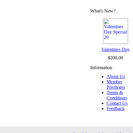
What's New?
Valentines Day
$200.00
Information
About Us
Member
Privileges
Terms &
Conditions
Contact Us
Feedback