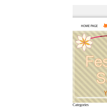
Categories