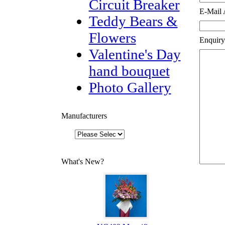
Circuit Breaker
E-Mail 
Teddy Bears &
Flowers
Enquiry
Valentine's Day
hand bouquet
Photo Gallery
Manufacturers
What's New?