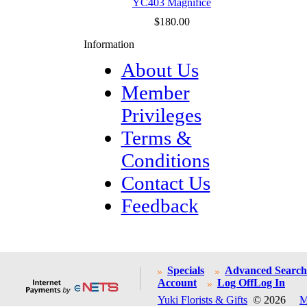
YC403 Magnifice
$180.00
Information
About Us
Member
Privileges
Terms &
Conditions
Contact Us
Feedback
Specials
Advanced Search
Account
Log Off
Log In
Yuki Florists & Gifts
© 2026
M