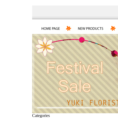
Categories