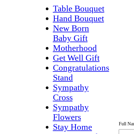
Table Bouquet
Hand Bouquet
New Born
Baby Gift
Motherhood
Get Well Gift
Congratulations
Stand
Sympathy
Cross
Sympathy
Flowers
Full Na
Stay Home