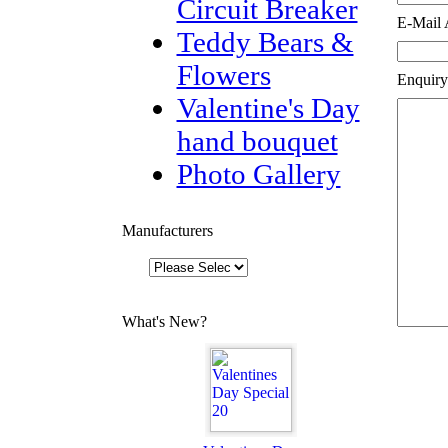
Circuit Breaker
E-Mail 
Teddy Bears &
Flowers
Enquiry
Valentine's Day
hand bouquet
Photo Gallery
Manufacturers
What's New?