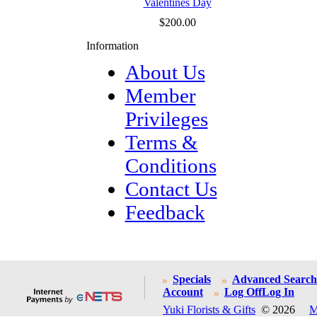
Valentines Day
$200.00
Information
About Us
Member
Privileges
Terms &
Conditions
Contact Us
Feedback
Specials
Advanced Search
Account
Log Off
Log In
Yuki Florists & Gifts
© 2026
M