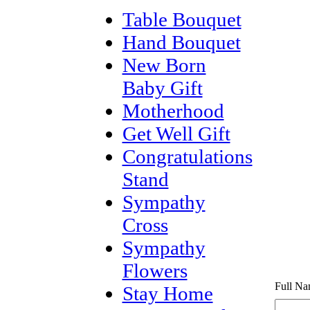
Table Bouquet
Hand Bouquet
New Born
Baby Gift
Motherhood
Get Well Gift
Congratulations
Stand
Sympathy
Cross
Sympathy
Flowers
Full Na
Stay Home