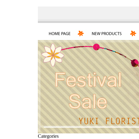
Categories