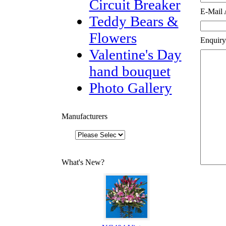
Circuit Breaker
E-Mail 
Teddy Bears &
Flowers
Enquiry
Valentine's Day
hand bouquet
Photo Gallery
Manufacturers
What's New?