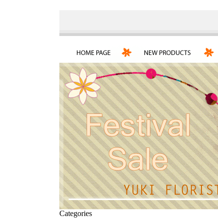
Categories