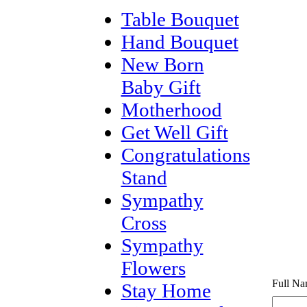
Table Bouquet
Hand Bouquet
New Born
Baby Gift
Motherhood
Get Well Gift
Congratulations
Stand
Sympathy
Cross
Sympathy
Flowers
Full Na
Stay Home