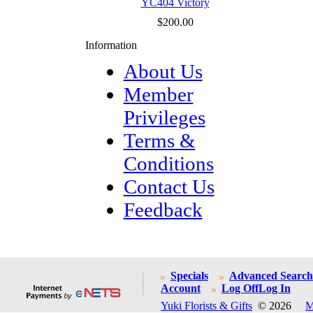
YC404 Victory
$200.00
Information
About Us
Member
Privileges
Terms &
Conditions
Contact Us
Feedback
Specials
Advanced Search
Account
Log Off
Log In
Yuki Florists & Gifts
© 2026
M