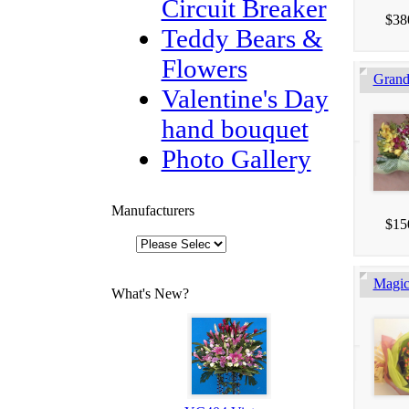
Circuit Breaker
$38
Teddy Bears &
Flowers
Gran
Valentine's Day
hand bouquet
Photo Gallery
Manufacturers
$15
Magic
What's New?