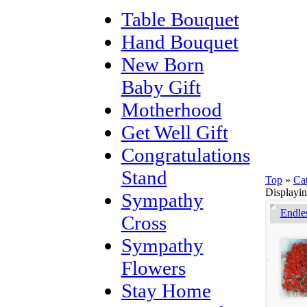
Table Bouquet
Hand Bouquet
New Born
Baby Gift
Motherhood
Get Well Gift
Congratulations
Stand
Top
»
Ca
Displayi
Sympathy
Endle
Cross
Sympathy
Flowers
Stay Home