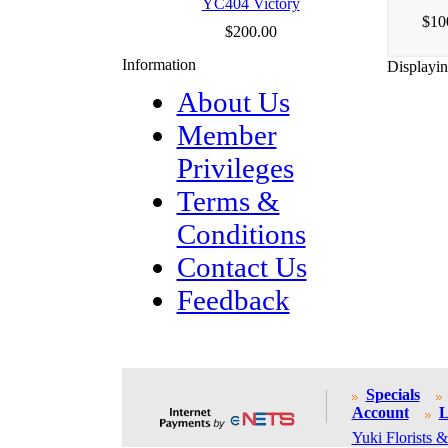
YC404 Victory
$10
$200.00
Information
Displayi
About Us
Member
Privileges
Terms &
Conditions
Contact Us
Feedback
Specials
Account
L
Yuki Florists &