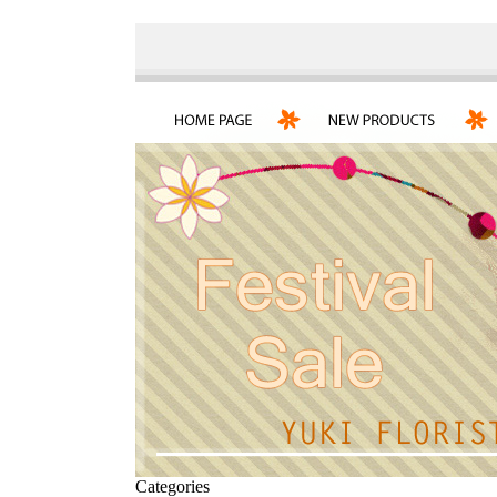
Categories