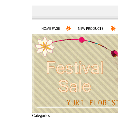
Categories