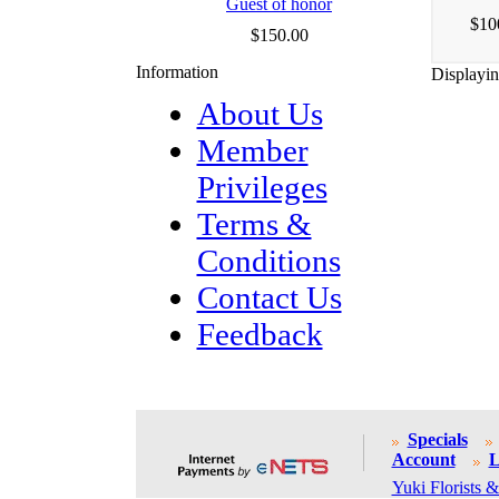
Guest of honor
$10
$150.00
Information
Displayi
About Us
Member
Privileges
Terms &
Conditions
Contact Us
Feedback
Specials
Account
L
Yuki Florists &