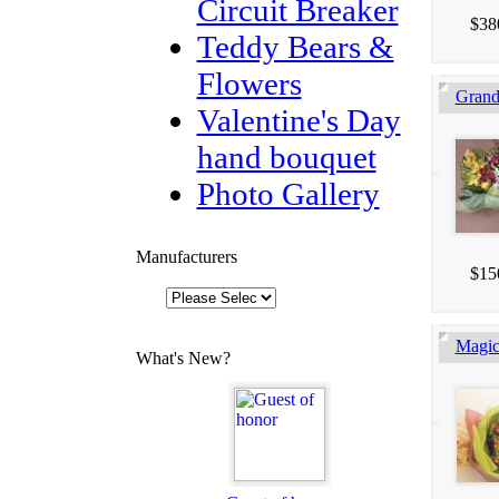
Circuit Breaker
$38
Teddy Bears &
Flowers
Gran
Valentine's Day
hand bouquet
Photo Gallery
Manufacturers
$15
Magic
What's New?