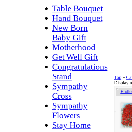
Table Bouquet
Hand Bouquet
New Born
Baby Gift
Motherhood
Get Well Gift
Congratulations
Stand
Top
»
Ca
Displayi
Sympathy
Endle
Cross
Sympathy
Flowers
Stay Home