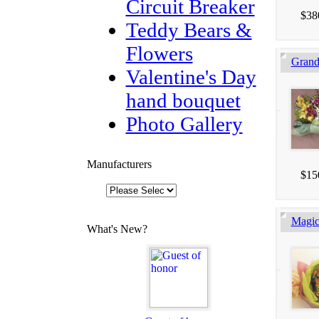
Circuit Breaker
$38
Teddy Bears &
Flowers
Gran
Valentine's Day
hand bouquet
Photo Gallery
Manufacturers
$15
Magic
What's New?