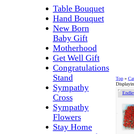
Table Bouquet
Hand Bouquet
New Born
Baby Gift
Motherhood
Get Well Gift
Congratulations
Stand
Top
»
Ca
Displayi
Sympathy
Endle
Cross
Sympathy
Flowers
Stay Home