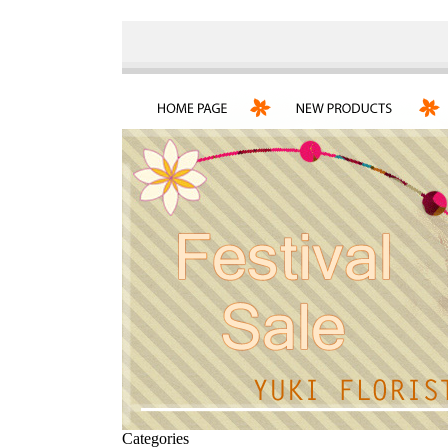
Categories