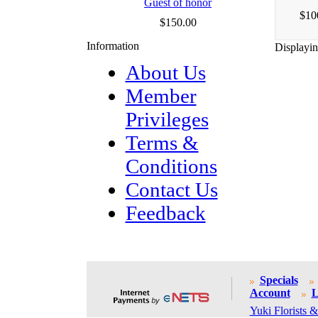
Guest of honor
$10
$150.00
Information
Displayi
About Us
Member
Privileges
Terms &
Conditions
Contact Us
Feedback
Specials
Account
L
Yuki Florists &