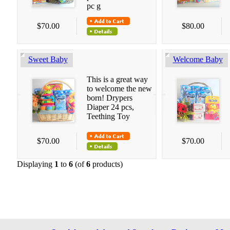
pc g
$70.00
$80.00
Sweet Baby
Welcome Baby
This is a great way
to welcome the new
born! Drypers
Diaper 24 pcs,
Teething Toy
$70.00
$70.00
Displaying
1
to
6
(of
6
products)