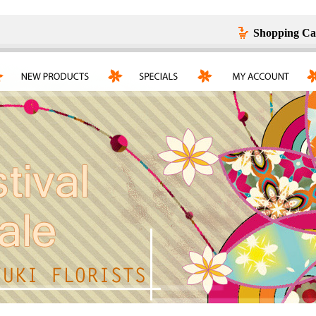
Shopping Ca