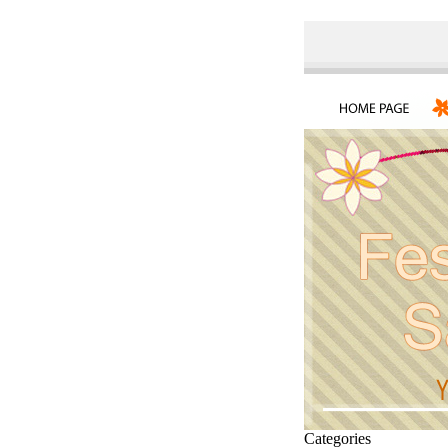
Categories