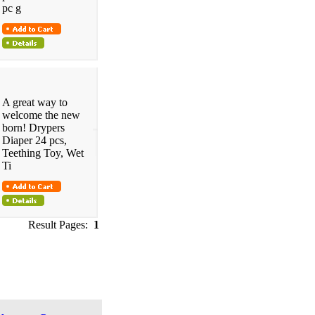
pc g
A great way to
welcome the new
born! Drypers
Diaper 24 pcs,
Teething Toy, Wet
Ti
Result Pages:
1