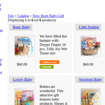
t
t
Top
»
Catalog
»
New Born Baby Gift
Displaying
1
to
6
(of
6
products)
Basic Baby
Little Darling
ns
We have filled this
hamper with:
Dryper Diaper 16
pcs, Tolly Joy Wet
Tissue trav
er
&
$60.00
$60.00
ay
Lovely Baby
Newborn Baby
Babies are
wonderful. This
attractive gift
features baby
products: Shears 4-