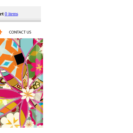
rt
0 items