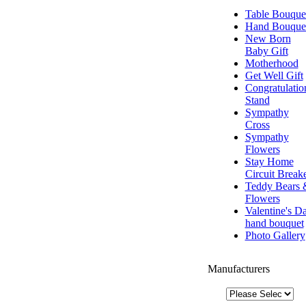
Table Bouque
Hand Bouque
New Born
Baby Gift
Motherhood
Get Well Gift
Congratulatio
Stand
Sympathy
Cross
Sympathy
Flowers
Stay Home
Circuit Break
Teddy Bears 
Flowers
Valentine's D
hand bouquet
Photo Gallery
Manufacturers