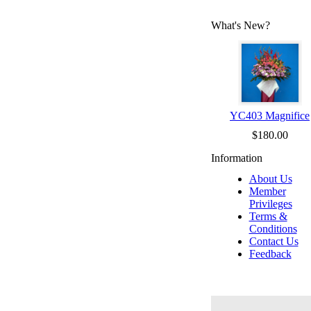
What's New?
YC403 Magnifice
$180.00
Information
About Us
Member
Privileges
Terms &
Conditions
Contact Us
Feedback