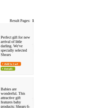
Result Pages:
1
Perfect gift for new
arrival of little
darling. We've
specially selected
Shears
Babies are
wonderful. This
attractive gift
features baby
products: Shears 6-