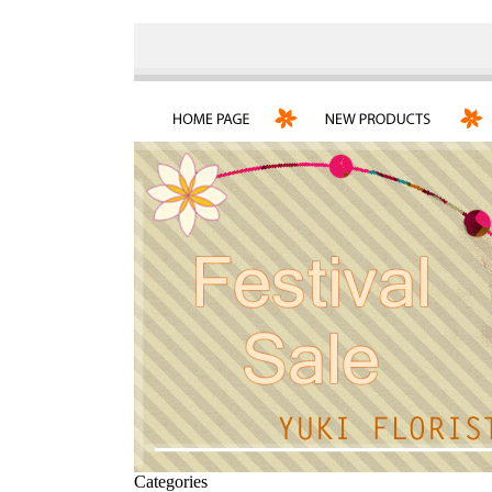
Categories