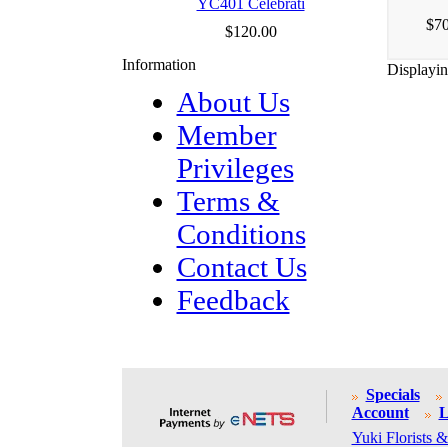
YC401 Celebrati
$70
$120.00
Information
Displayi
About Us
Member
Privileges
Terms &
Conditions
Contact Us
Feedback
Specials
Account
L
Yuki Florists &