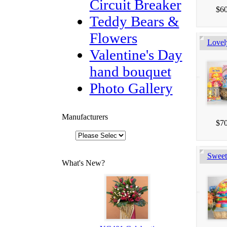
Circuit Breaker
$60
Teddy Bears &
Flowers
Lovel
Valentine's Day
hand bouquet
Photo Gallery
Manufacturers
$70
Sweet
What's New?