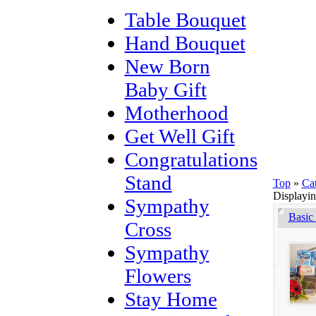
Table Bouquet
Hand Bouquet
New Born
Baby Gift
Motherhood
Get Well Gift
Congratulations
Stand
Top
»
Ca
Displayi
Sympathy
Basic
Cross
Sympathy
Flowers
Stay Home