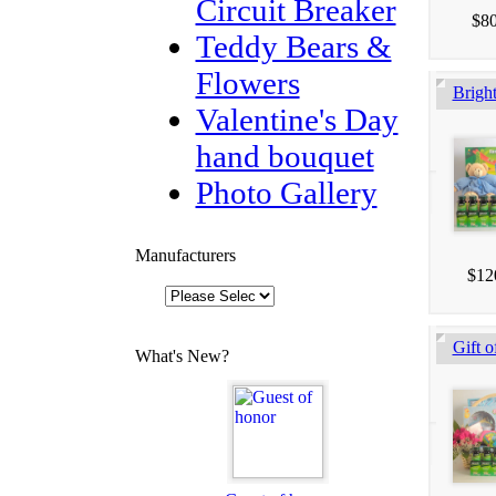
Circuit Breaker
$80
Teddy Bears &
Flowers
Brigh
Valentine's Day
hand bouquet
Photo Gallery
Manufacturers
$12
Gift o
What's New?