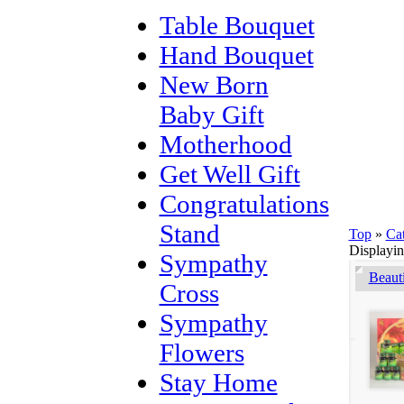
Table Bouquet
Hand Bouquet
New Born
Baby Gift
Motherhood
Get Well Gift
Congratulations
Stand
Top
»
Ca
Displayi
Sympathy
Beaut
Cross
Sympathy
Flowers
Stay Home