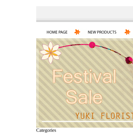
Categories