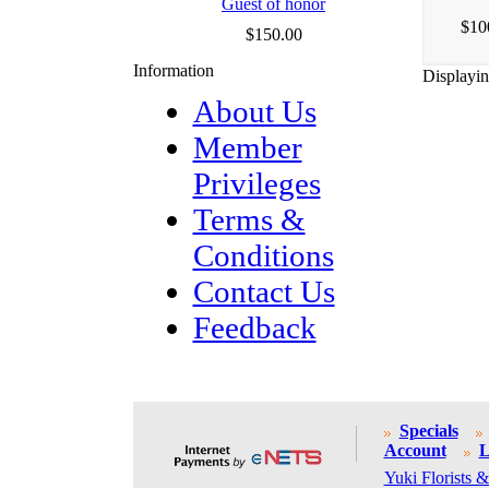
Guest of honor
$10
$150.00
Information
Displayi
About Us
Member
Privileges
Terms &
Conditions
Contact Us
Feedback
Specials
Account
L
Yuki Florists &