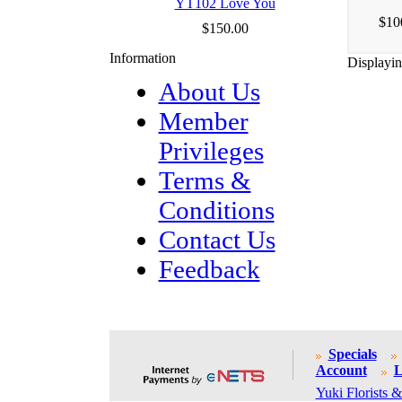
YT102 Love You
$10
$150.00
Information
Displayi
About Us
Member
Privileges
Terms &
Conditions
Contact Us
Feedback
Specials
Account
L
Yuki Florists &