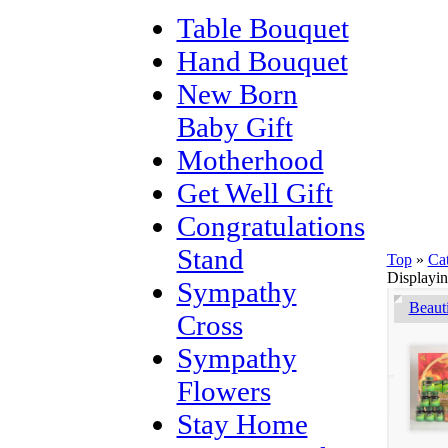
Table Bouquet
Hand Bouquet
New Born
Baby Gift
Motherhood
Get Well Gift
Congratulations
Stand
Top
»
Ca
Displayi
Sympathy
Beaut
Cross
Sympathy
Flowers
Stay Home