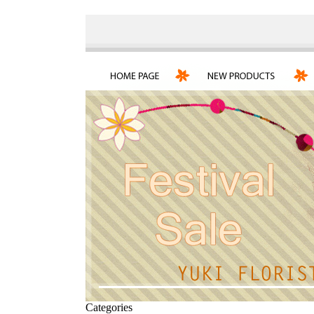
Categories