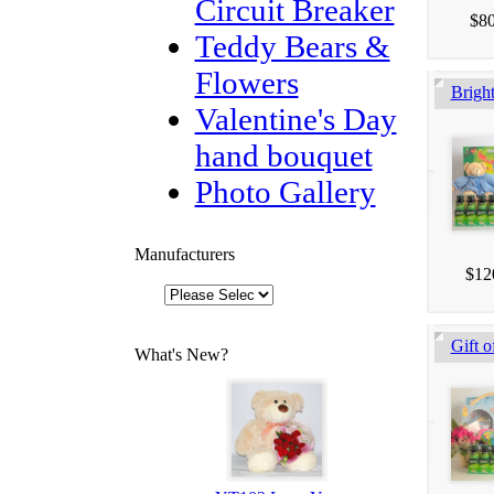
Circuit Breaker
$80
Teddy Bears &
Flowers
Brigh
Valentine's Day
hand bouquet
Photo Gallery
Manufacturers
$12
Gift o
What's New?