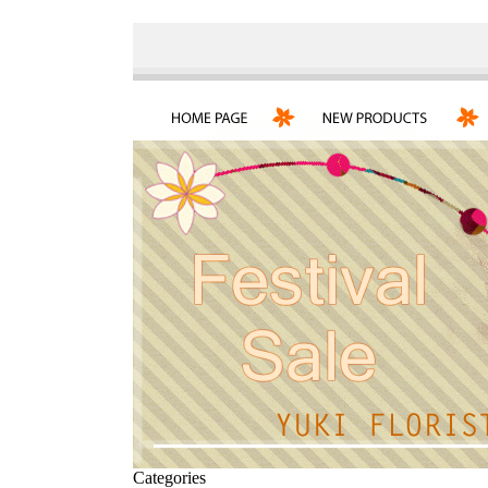
Categories