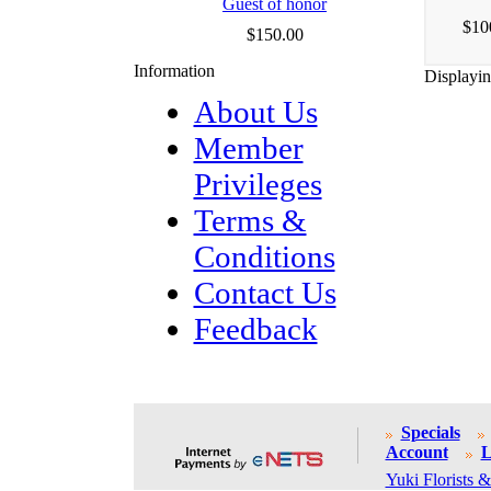
Guest of honor
$10
$150.00
Information
Displayi
About Us
Member
Privileges
Terms &
Conditions
Contact Us
Feedback
Specials
Account
L
Yuki Florists &