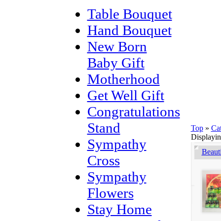
Table Bouquet
Hand Bouquet
New Born
Baby Gift
Motherhood
Get Well Gift
Congratulations
Stand
Top
»
Ca
Displayi
Sympathy
Beaut
Cross
Sympathy
Flowers
Stay Home