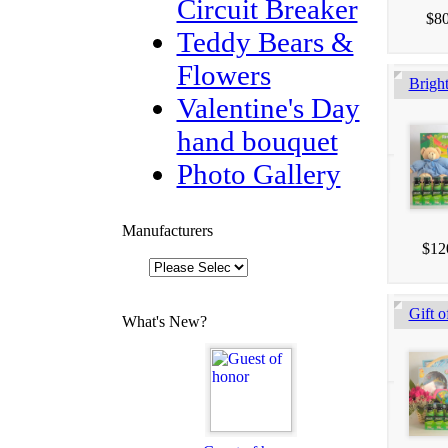
Circuit Breaker
$80
Teddy Bears &
Flowers
Brigh
Valentine's Day
hand bouquet
Photo Gallery
Manufacturers
$12
Gift o
What's New?