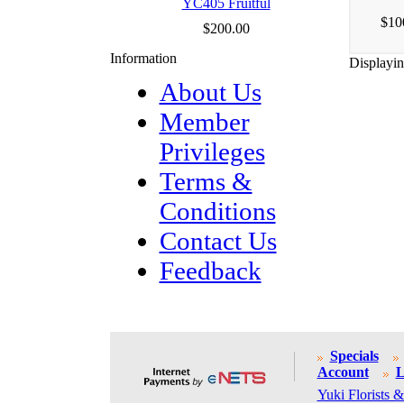
YC405 Fruitful
$10
$200.00
Information
Displayi
About Us
Member
Privileges
Terms &
Conditions
Contact Us
Feedback
Specials
Account
L
Yuki Florists &