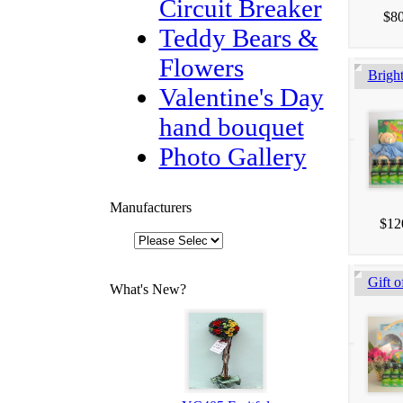
Circuit Breaker
$80
Teddy Bears &
Flowers
Brigh
Valentine's Day
hand bouquet
Photo Gallery
Manufacturers
$12
Gift o
What's New?