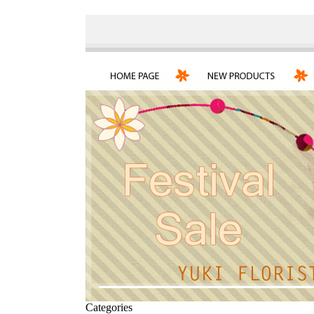
Categories