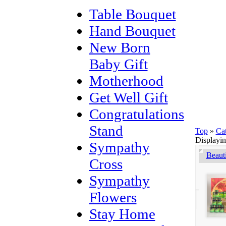
Table Bouquet
Hand Bouquet
New Born
Baby Gift
Motherhood
Get Well Gift
Congratulations
Stand
Top
»
Ca
Displayi
Sympathy
Beaut
Cross
Sympathy
Flowers
Stay Home