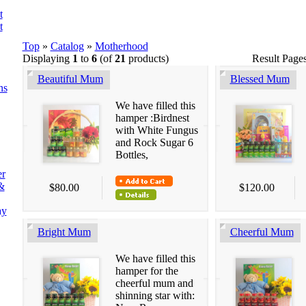
t
t
Top
»
Catalog
»
Motherhood
Displaying
1
to
6
(of
21
products)
Result Page
Beautiful Mum
Blessed Mum
ns
We have filled this
hamper :Birdnest
with White Fungus
and Rock Sugar 6
Bottles,
er
&
$80.00
$120.00
ay
Bright Mum
Cheerful Mum
We have filled this
hamper for the
cheerful mum and
shinning star with: