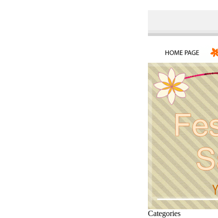
Categories