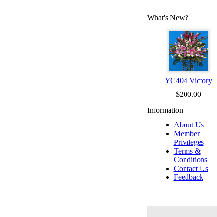
What's New?
YC404 Victory
$200.00
Information
About Us
Member
Privileges
Terms &
Conditions
Contact Us
Feedback