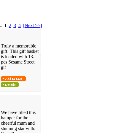
s:
1
2
3
4
[Next >>]
Truly a memorable
gift! This gift basket
is loaded with 13-
pcs Sesame Street
gif
We have filled this
hamper for the
cheerful mum and
shinning star with: