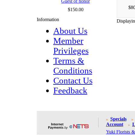
Guest of honor
$80
$150.00
Information
Displayi
About Us
Member
Privileges
Terms &
Conditions
Contact Us
Feedback
Specials
Account
L
Yuki Florists &