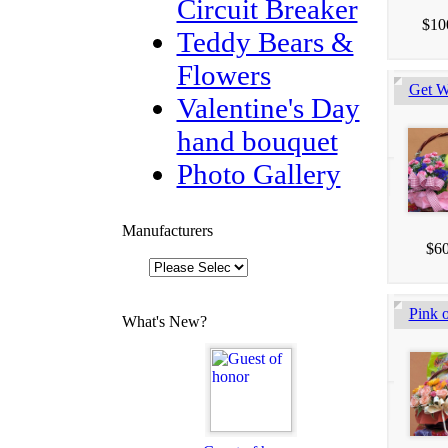
Circuit Breaker
$10
Teddy Bears &
Flowers
Get W
Valentine's Day
hand bouquet
Photo Gallery
Manufacturers
$60
Pink o
What's New?