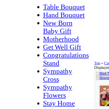
Table Bouquet
Hand Bouquet
New Born
Baby Gift
Motherhood
Get Well Gift
Congratulations
Stand
Top
»
Ca
Displayi
Sympathy
Bird N
Cross
flowe
Sympathy
Flowers
Stay Home