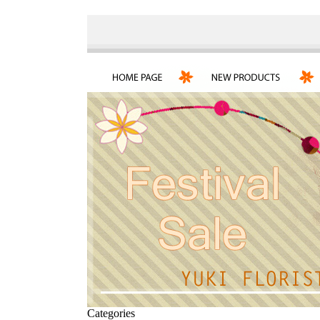
Categories