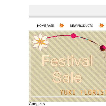
Categories