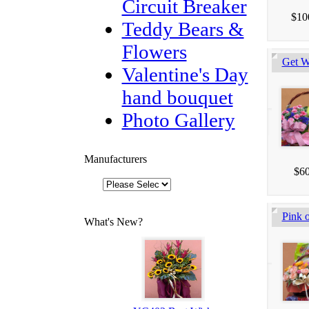
Circuit Breaker
$10
Teddy Bears &
Flowers
Get W
Valentine's Day
hand bouquet
Photo Gallery
Manufacturers
$60
Pink o
What's New?