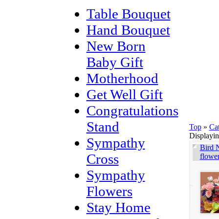
Table Bouquet
Hand Bouquet
New Born
Baby Gift
Motherhood
Get Well Gift
Congratulations
Stand
Top
»
Ca
Displayi
Sympathy
Bird N
Cross
flowe
Sympathy
Flowers
Stay Home