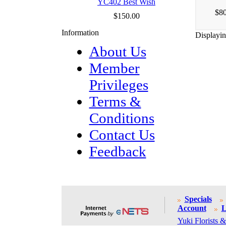
YC402 Best Wish
$80
$150.00
Information
Displayi
About Us
Member
Privileges
Terms &
Conditions
Contact Us
Feedback
Specials
Account
L
Yuki Florists &