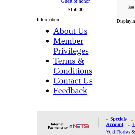
Guest of honor
$80
$150.00
Information
Displayi
About Us
Member
Privileges
Terms &
Conditions
Contact Us
Feedback
Specials
Account
L
Yuki Florists &