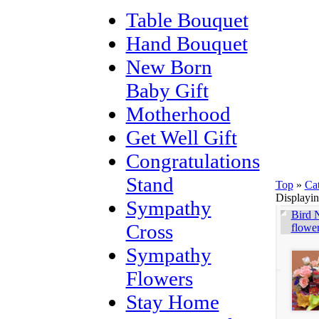
Table Bouquet
Hand Bouquet
New Born
Baby Gift
Motherhood
Get Well Gift
Congratulations
Stand
Top
»
Ca
Displayi
Sympathy
Bird N
Cross
flowe
Sympathy
Flowers
Stay Home