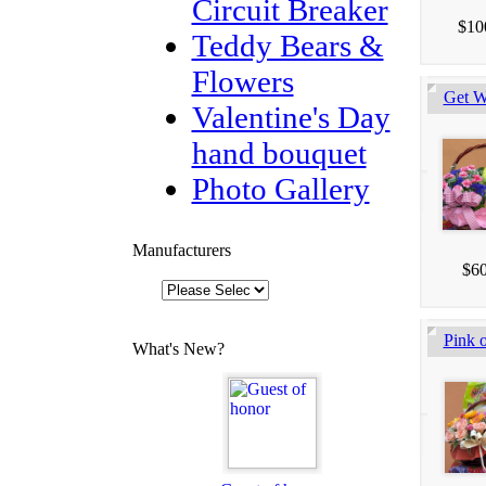
Circuit Breaker
$10
Teddy Bears &
Flowers
Get W
Valentine's Day
hand bouquet
Photo Gallery
Manufacturers
$60
Pink o
What's New?