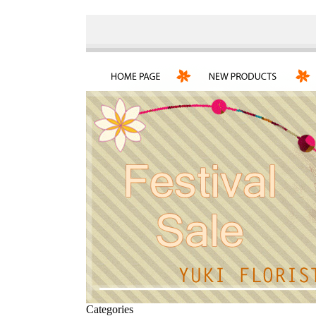
Categories