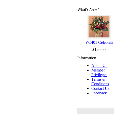
What's New?
YC401 Celebrati
$120.00
Information
About Us
Member
Privileges
Terms &
Conditions
Contact Us
Feedback