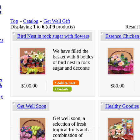
t
t
Top
»
Catalog
»
Get Well Gift
Displaying
1
to
6
(of
9
products)
Result
Bird Nest in rock sugar with flowers
Essence Chicken 
ns
We have filled the
basket with 6 bottles
of bird nest in rock
sugar and decorate
er
&
$100.00
$80.00
ay
Get Well Soon
Healthy Goodies
Get well soon, a
selection of fresh
tropical fruits and a
combination of