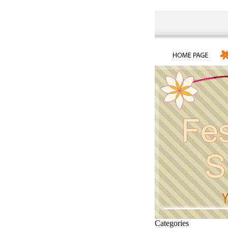
Categories