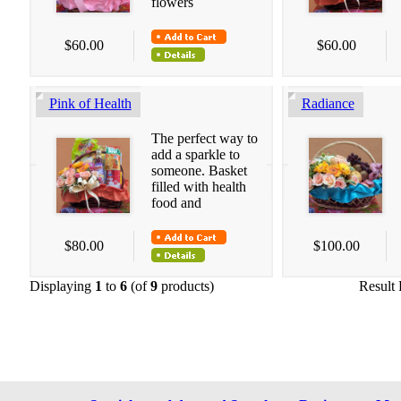
flowers
$60.00
$60.00
Pink of Health
Radiance
The perfect way to
add a sparkle to
someone. Basket
filled with health
food and
$80.00
$100.00
Displaying
1
to
6
(of
9
products)
Result