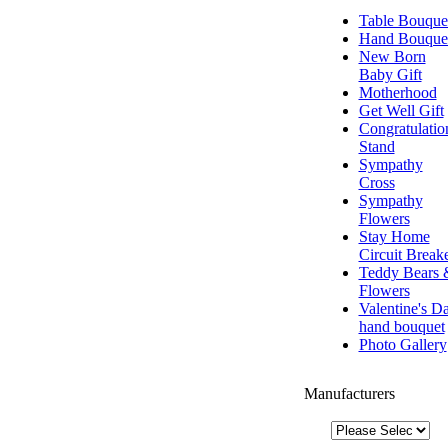
Table Bouque
Hand Bouque
New Born
Baby Gift
Motherhood
Get Well Gift
Congratulatio
Stand
Sympathy
Cross
Sympathy
Flowers
Stay Home
Circuit Break
Teddy Bears 
Flowers
Valentine's D
hand bouquet
Photo Gallery
Manufacturers