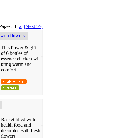
 Pages:
1
2
[Next >>]
with flowers
This flower & gift
of 6 bottles of
essence chicken will
bring warm and
comfort
Basket filled with
health food and
decorated with fresh
flowers