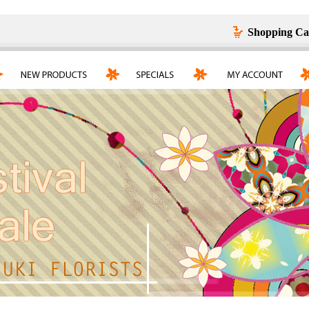
Shopping Ca