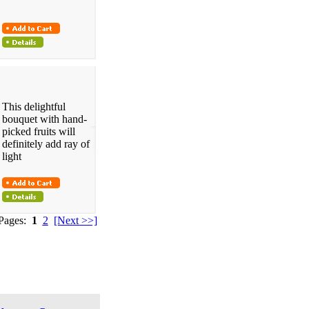
This delightful
bouquet with hand-
picked fruits will
definitely add ray of
light
 Pages:
1
2
[Next >>]