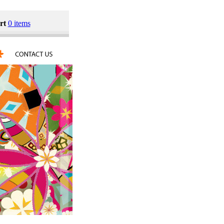
rt
0 items