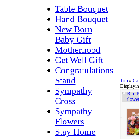
Table Bouquet
Hand Bouquet
New Born
Baby Gift
Motherhood
Get Well Gift
Congratulations
Stand
Top
»
Ca
Displayi
Sympathy
Bird N
Cross
flowe
Sympathy
Flowers
Stay Home