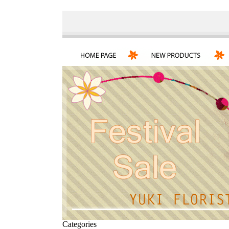
Categories