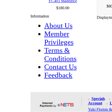
YC403 Magnifice
$80
$180.00
Information
Displayi
About Us
Member
Privileges
Terms &
Conditions
Contact Us
Feedback
Specials
Account
L
Yuki Florists &