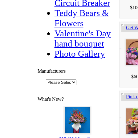
Circuit Breaker
$10
Teddy Bears &
Flowers
Get W
Valentine's Day
hand bouquet
Photo Gallery
Manufacturers
$60
Pink o
What's New?