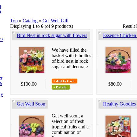
t
t
Top
»
Catalog
»
Get Well Gift
Displaying
1
to
6
(of
9
products)
Result
Bird Nest in rock sugar with flowers
Essence Chicken 
ns
We have filled the
basket with 6 bottles
of bird nest in rock
sugar and decorate
er
&
$100.00
$80.00
ay
Get Well Soon
Healthy Goodies
Get well soon, a
selection of fresh
tropical fruits and a
combination of