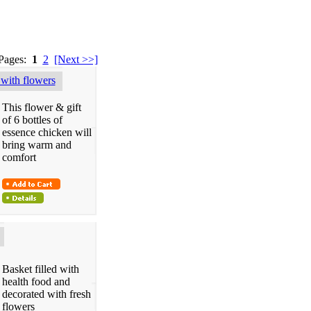
 Pages:
1
2
[Next >>]
with flowers
This flower & gift
of 6 bottles of
essence chicken will
bring warm and
comfort
Basket filled with
health food and
decorated with fresh
flowers