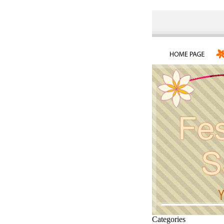
Categories