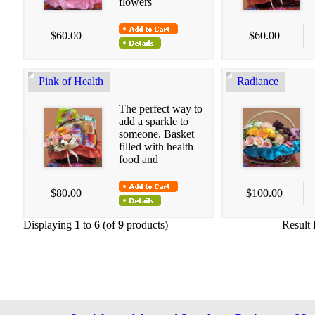
flowers
$60.00
$60.00
Pink of Health
Radiance
The perfect way to
add a sparkle to
someone. Basket
filled with health
food and
$80.00
$100.00
Displaying
1
to
6
(of
9
products)
Result