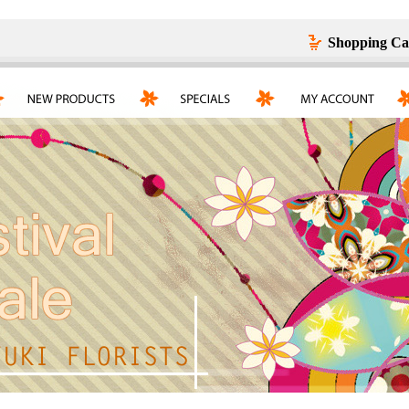
Shopping Ca