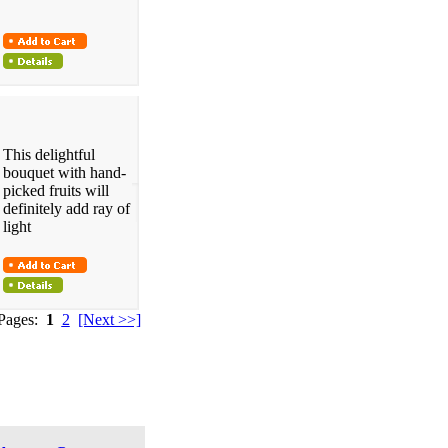
This delightful
bouquet with hand-
picked fruits will
definitely add ray of
light
 Pages:
1
2
[Next >>]