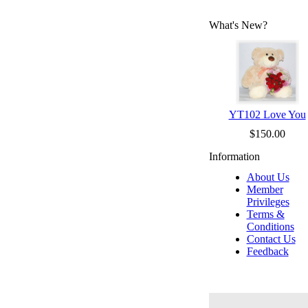
What's New?
YT102 Love You
$150.00
Information
About Us
Member
Privileges
Terms &
Conditions
Contact Us
Feedback