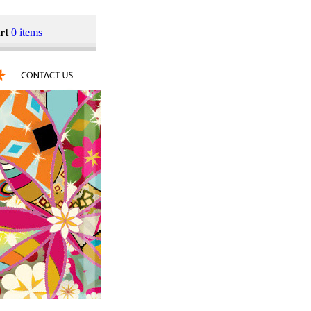
rt
0 items