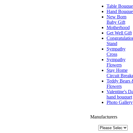
Table Bouque
Hand Bouque
New Born
Baby Gift
Motherhood
Get Well Gift
Congratulatio
Stand
Sympathy
Cross
Sympathy
Flowers
Stay Home
Circuit Break
Teddy Bears 
Flowers
Valentine's D
hand bouquet
Photo Gallery
Manufacturers