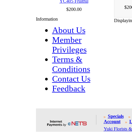
YC405 Fruitful
$20
$200.00
Information
Displayi
About Us
Member
Privileges
Terms &
Conditions
Contact Us
Feedback
Specials
Account
L
Yuki Florists &