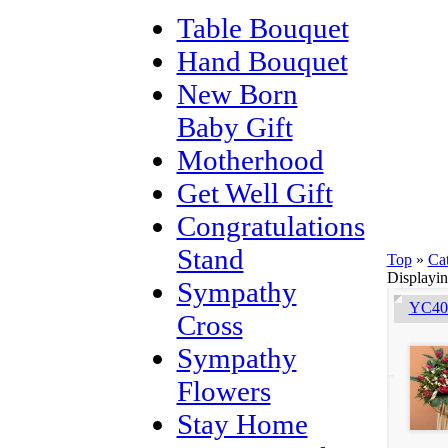
Table Bouquet
Hand Bouquet
New Born
Baby Gift
Motherhood
Get Well Gift
Congratulations
Stand
Top
»
Ca
Displayi
Sympathy
YC401
Cross
Sympathy
Flowers
Stay Home