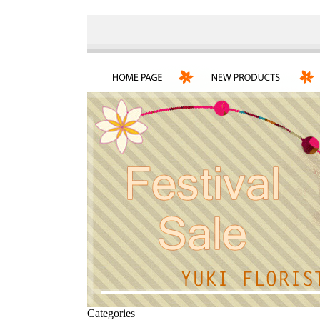
Categories