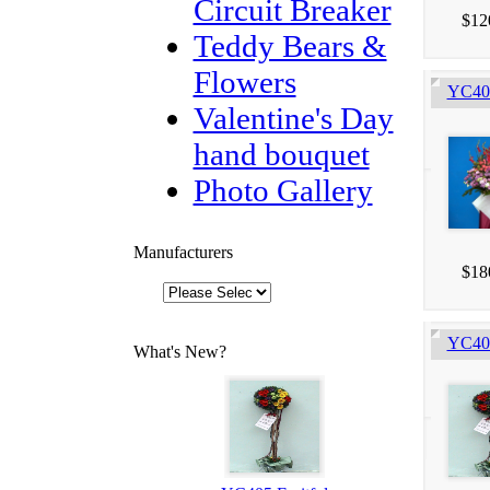
Circuit Breaker
$12
Teddy Bears &
Flowers
YC403
Valentine's Day
hand bouquet
Photo Gallery
Manufacturers
$18
YC405
What's New?