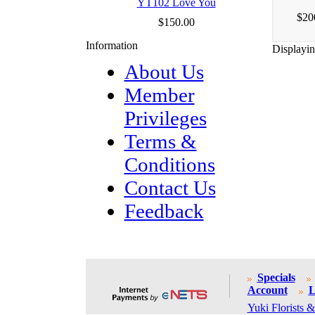
YT102 Love You
$20
$150.00
Information
Displayi
About Us
Member
Privileges
Terms &
Conditions
Contact Us
Feedback
Specials
Account
L
Yuki Florists &