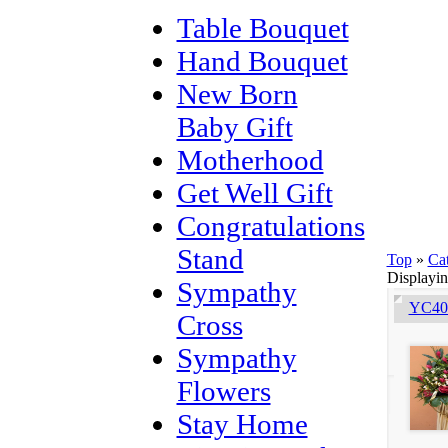
Table Bouquet
Hand Bouquet
New Born
Baby Gift
Motherhood
Get Well Gift
Congratulations
Stand
Top
»
Ca
Displayi
Sympathy
YC401
Cross
Sympathy
Flowers
Stay Home