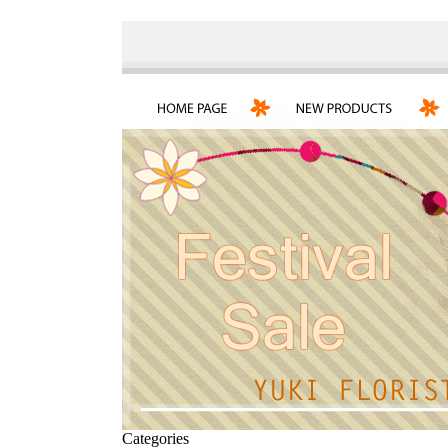
Categories