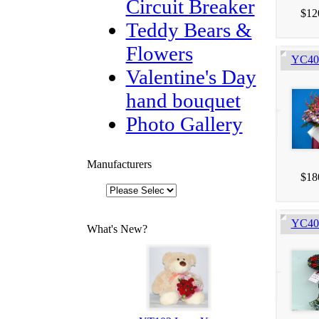
Circuit Breaker
$12
Teddy Bears &
Flowers
YC403
Valentine's Day
hand bouquet
Photo Gallery
Manufacturers
$18
YC405
What's New?