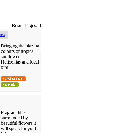
Result Pages:
1
hes
Bringing the blazing
colours of tropical
sunflowers ,
Heliconias and local
bird
Fragrant lilies
surrounded by
beautiful flowers it
will speak for you!