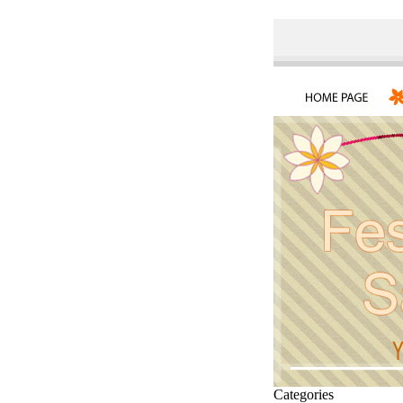
Categories