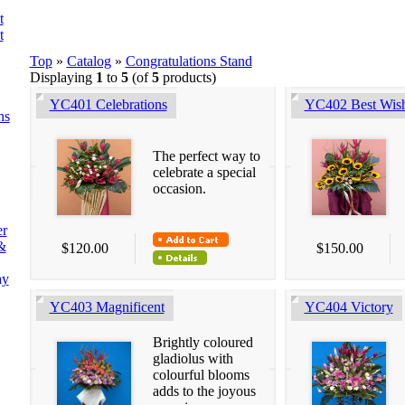
t
t
Top
»
Catalog
»
Congratulations Stand
Displaying
1
to
5
(of
5
products)
YC401 Celebrations
YC402 Best Wis
ns
The perfect way to
celebrate a special
occasion.
er
&
$120.00
$150.00
ay
YC403 Magnificent
YC404 Victory
Brightly coloured
gladiolus with
colourful blooms
adds to the joyous