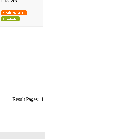
It leaves
Result Pages:
1