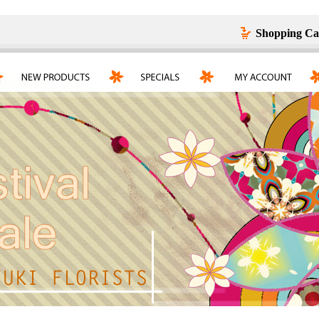
Shopping Ca