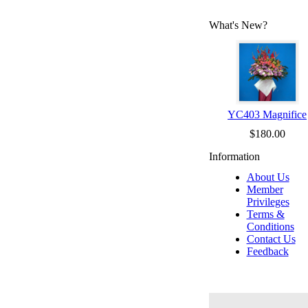
What's New?
YC403 Magnifice
$180.00
Information
About Us
Member
Privileges
Terms &
Conditions
Contact Us
Feedback