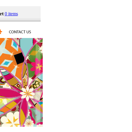
rt
0 items