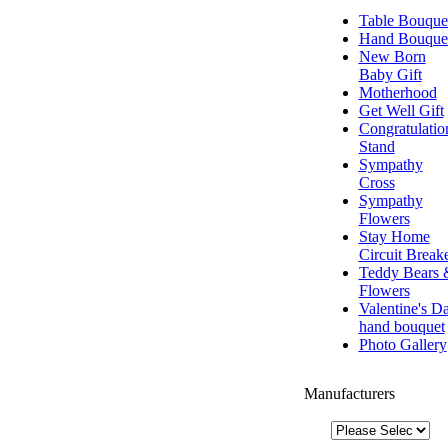
Table Bouque
Hand Bouque
New Born
Baby Gift
Motherhood
Get Well Gift
Congratulatio
Stand
Sympathy
Cross
Sympathy
Flowers
Stay Home
Circuit Break
Teddy Bears 
Flowers
Valentine's D
hand bouquet
Photo Gallery
Manufacturers