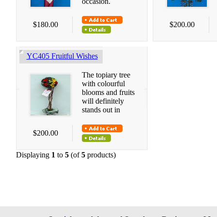
occasion.
$180.00
$200.00
YC405 Fruitful Wishes
The topiary tree
with colourful
blooms and fruits
will definitely
stands out in
$200.00
Displaying
1
to
5
(of
5
products)