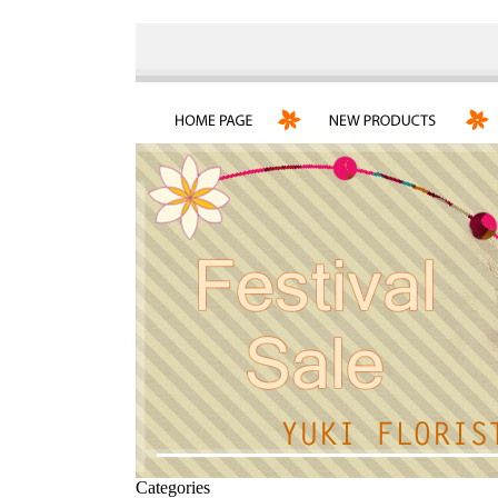
Categories