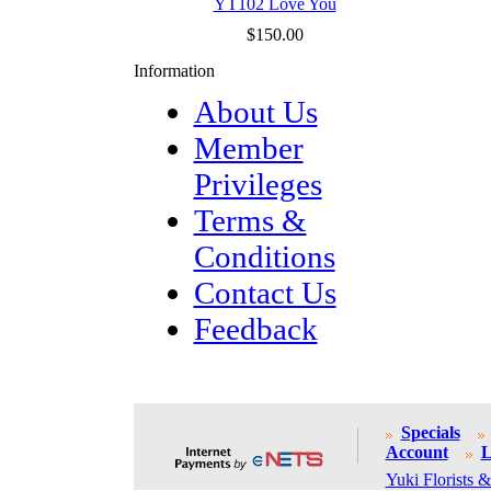
YT102 Love You
$150.00
Information
About Us
Member
Privileges
Terms &
Conditions
Contact Us
Feedback
Specials
Account
L
Yuki Florists &