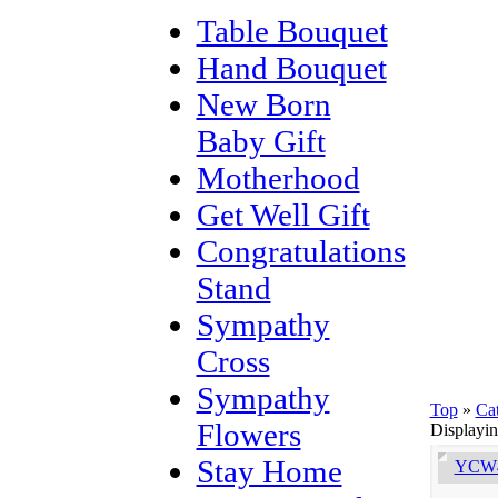
Table Bouquet
Hand Bouquet
New Born
Baby Gift
Motherhood
Get Well Gift
Congratulations
Stand
Sympathy
Cross
Sympathy
Top
»
Ca
Flowers
Displayi
Stay Home
YCW4