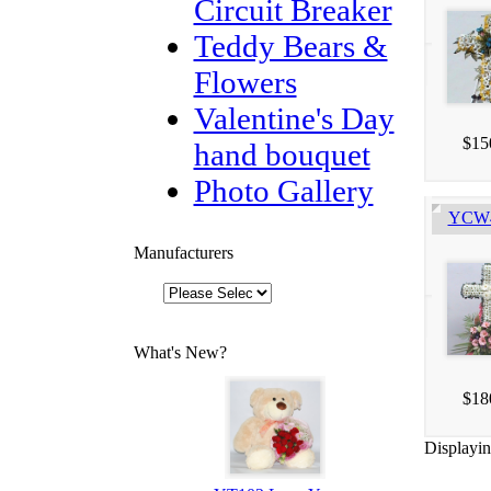
Circuit Breaker
Teddy Bears &
Flowers
Valentine's Day
$15
hand bouquet
Photo Gallery
YCW40
Manufacturers
What's New?
$18
Displayi