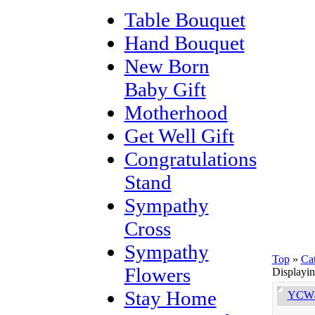
Table Bouquet
Hand Bouquet
New Born
Baby Gift
Motherhood
Get Well Gift
Congratulations
Stand
Sympathy
Cross
Sympathy
Top
»
Ca
Flowers
Displayi
Stay Home
YCW4