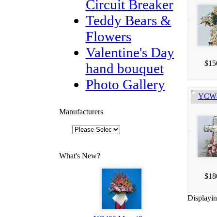
Circuit Breaker
Teddy Bears &
Flowers
Valentine's Day
$15
hand bouquet
Photo Gallery
YCW40
Manufacturers
What's New?
$18
Displayi