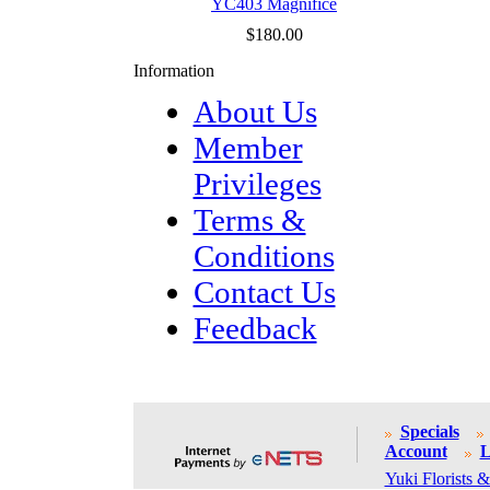
YC403 Magnifice
$180.00
Information
About Us
Member
Privileges
Terms &
Conditions
Contact Us
Feedback
Specials
Account
L
Yuki Florists &