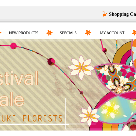
Shopping Ca