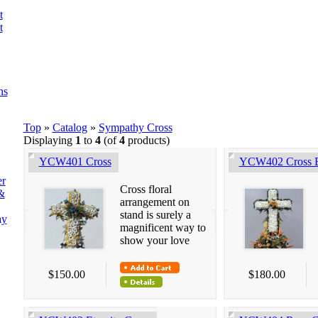
t
t
ns
Top
»
Catalog
»
Sympathy Cross
Displaying
1
to
4
(of
4
products)
YCW401 Cross
YCW402 Cross 
er
Cross floral
&
arrangement on
stand is surely a
ay
magnificent way to
show your love
$150.00
$180.00