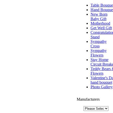
Table Bouque
Hand Bouque
New Born
Baby Gift
Motherhood
Get Well Gift
Congratulatio
Stand
Sympathy
Cross
Sympathy
Flowers
Stay Home
Circuit Break
Teddy Bears 
Flowers
Valentine's D
hand bouquet
Photo Gallery
Manufacturers