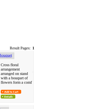
Result Pages:
1
Bouquet
Cross floral
arrangement
arranged on stand
with a bouquet of
flowers form a comf