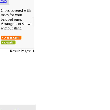
ross
Cross covered with
roses for your
beloved ones.
Arrangement shown
without stand.
Result Pages:
1