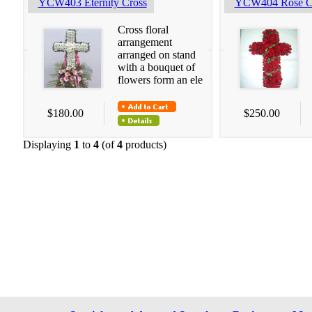
YCW403 Eternity Cross
YCW404 Rose C
Cross floral
arrangement
arranged on stand
with a bouquet of
flowers form an ele
$180.00
$250.00
Displaying
1
to
4
(of
4
products)