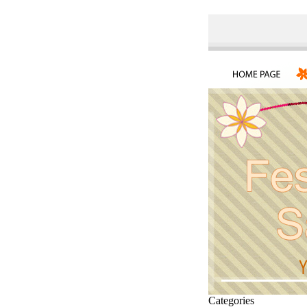
Categories