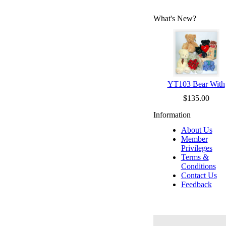
What's New?
YT103 Bear With
$135.00
Information
About Us
Member
Privileges
Terms &
Conditions
Contact Us
Feedback