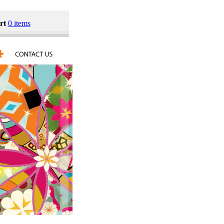
rt
0 items