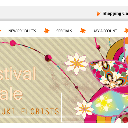
Shopping Ca