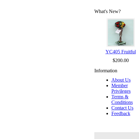
What's New?
YC405 Fruitful
$200.00
Information
About Us
Member
Privileges
Terms &
Conditions
Contact Us
Feedback