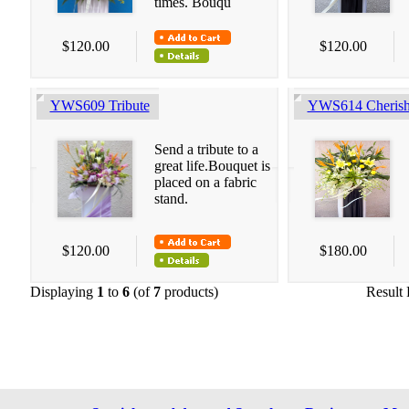
times. Bouqu
$120.00
$120.00
YWS609 Tribute
YWS614 Cherish
Send a tribute to a
great life.Bouquet is
placed on a fabric
stand.
$120.00
$180.00
Displaying
1
to
6
(of
7
products)
Result