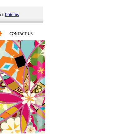
rt
0 items