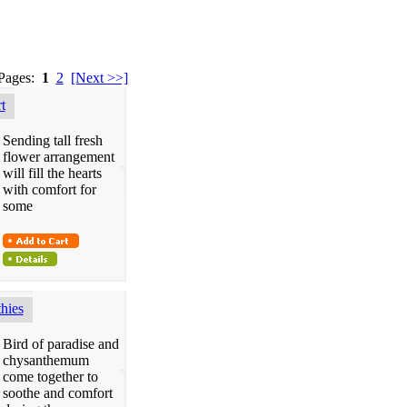
 Pages:
1
2
[Next >>]
t
Sending tall fresh
flower arrangement
will fill the hearts
with comfort for
some
hies
Bird of paradise and
chysanthemum
come together to
soothe and comfort