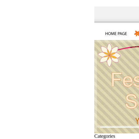
Categories