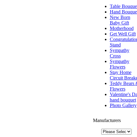
Table Bouque
Hand Bouque
New Born
Baby Gift
Motherhood
Get Well Gift
Congratulatio
Stand
Sympathy
Cross
Sympathy
Flowers
Stay Home
Circuit Break
Teddy Bears 
Flowers
Valentine's D
hand bouquet
Photo Gallery
Manufacturers