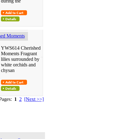
during the
ed Moments
YWS614 Cherished
Moments Fragrant
lilies surrounded by
white orchids and
chysan
 Pages:
1
2
[Next >>]