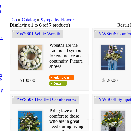
t
t
Top
»
Catalog
»
Sympathy Flowers
Displaying
1
to
6
(of
7
products)
Result
YWS601 White Wreath
YWS606 Comfor
ns
Wreaths are the
traditional symbol
for endurance and
continuity. Picture
shows
er
&
$100.00
$120.00
ay
YWS607 Heartfelt Condolences
YWS608 Sympat
Bring love and
comfort to those
who are in great
need during trying