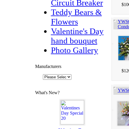
Circuit Breaker
$10
Teddy Bears &
Flowers
YWS60
Condo
Valentine's Day
hand bouquet
Photo Gallery
Manufacturers
$12
YWS60
What's New?