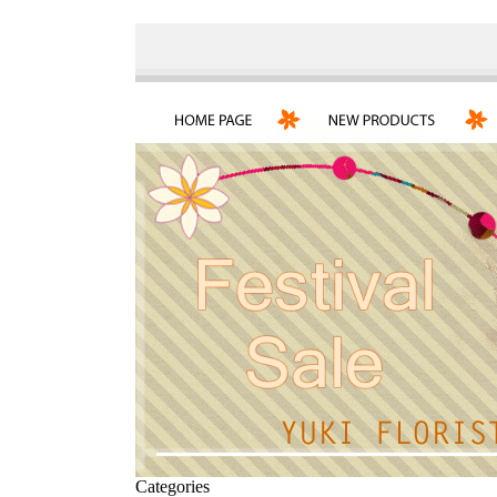
Categories