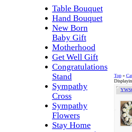
Table Bouquet
Hand Bouquet
New Born
Baby Gift
Motherhood
Get Well Gift
Congratulations
Stand
Top
»
Ca
Displayi
Sympathy
YWS6
Cross
Sympathy
Flowers
Stay Home