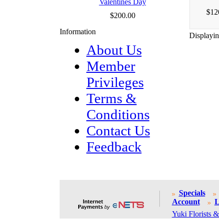
Valentines Day
$12
$200.00
Information
Displayi
About Us
Member
Privileges
Terms &
Conditions
Contact Us
Feedback
Specials
Account
L
Yuki Florists &