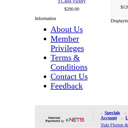
YC404 Victory
$12
$200.00
Information
Displayi
About Us
Member
Privileges
Terms &
Conditions
Contact Us
Feedback
Specials
Account
L
Yuki Florists &