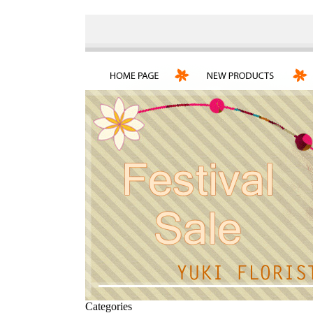
Categories