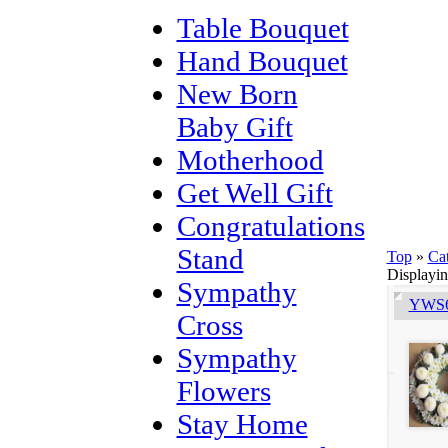
Table Bouquet
Hand Bouquet
New Born
Baby Gift
Motherhood
Get Well Gift
Congratulations
Stand
Top
»
Ca
Displayi
Sympathy
YWS6
Cross
Sympathy
Flowers
Stay Home