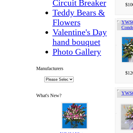
Circuit Breaker
$10
Teddy Bears &
Flowers
YWS60
Condo
Valentine's Day
hand bouquet
Photo Gallery
Manufacturers
$12
YWS60
What's New?