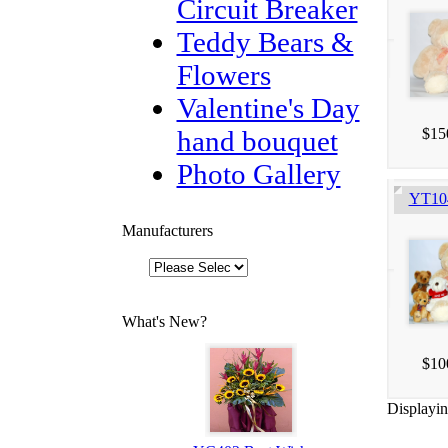
Circuit Breaker
Teddy Bears &
Flowers
Valentine's Day
hand bouquet
$15
Photo Gallery
YT104
Manufacturers
What's New?
$10
Displayi