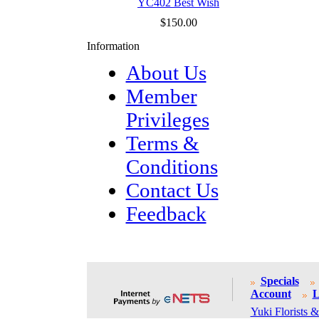
YC402 Best Wish
$150.00
Information
About Us
Member
Privileges
Terms &
Conditions
Contact Us
Feedback
Specials
Account
L
Yuki Florists &