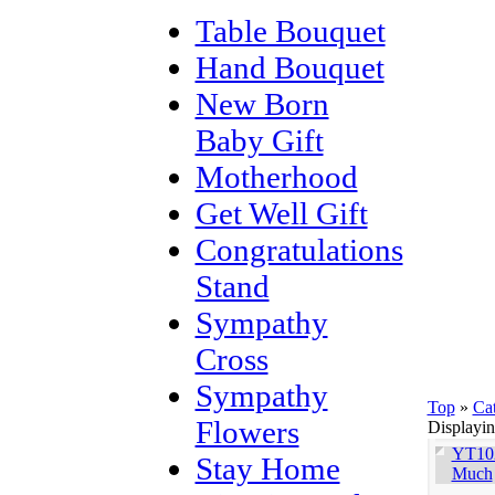
Table Bouquet
Hand Bouquet
New Born
Baby Gift
Motherhood
Get Well Gift
Congratulations
Stand
Sympathy
Cross
Sympathy
Top
»
Ca
Flowers
Displayi
YT102
Stay Home
Much