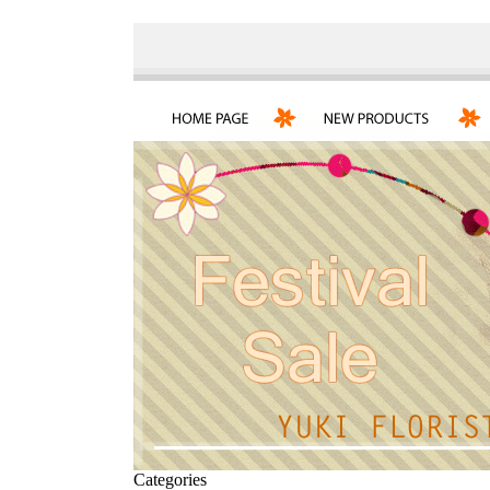
Categories