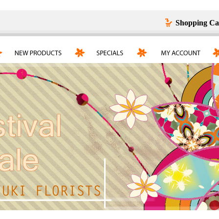
Shopping Ca