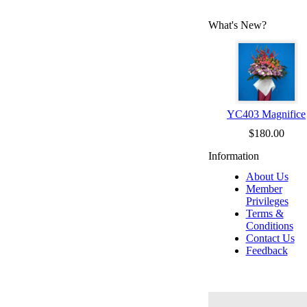
What's New?
YC403 Magnifice
$180.00
Information
About Us
Member
Privileges
Terms &
Conditions
Contact Us
Feedback