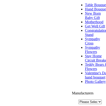
Table Bouque
Hand Bouque
New Born
Baby Gift
Motherhood
Get Well Gift
Congratulatio
Stand
Sympathy
Cross
Sympathy
Flowers
Stay Home
Circuit Break
Teddy Bears 
Flowers
Valentine's D
hand bouquet
Photo Gallery
Manufacturers