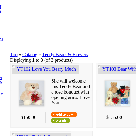
t
t
ns
Top
»
Catalog
»
Teddy Bears & Flowers
Displaying
1
to
3
(of
3
products)
YT102 Love You Beary Much
YT103 Bear Wit
er
She will welcome
&
this Teddy Bear and
a rose bouquet with
ay
opening arms. Love
You
$150.00
$135.00