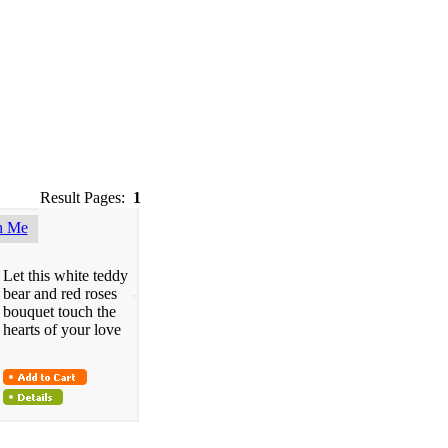
Result Pages:
1
h Me
Let this white teddy
bear and red roses
bouquet touch the
hearts of your love