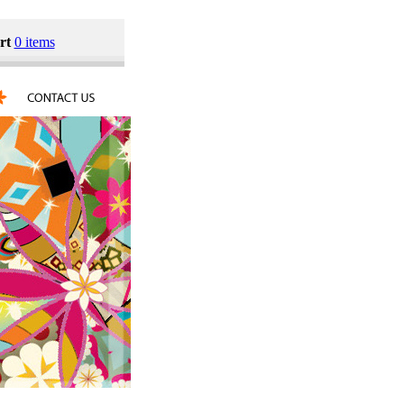
rt
0 items