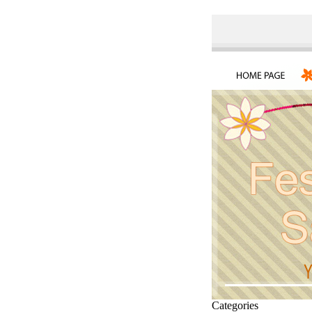
Categories