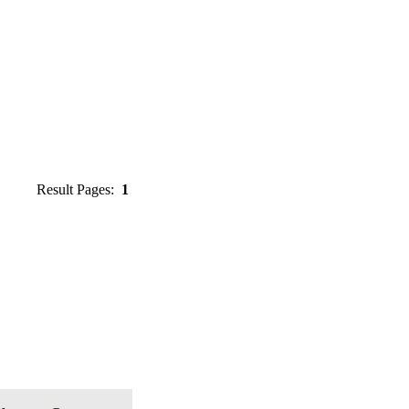
Result Pages:
1