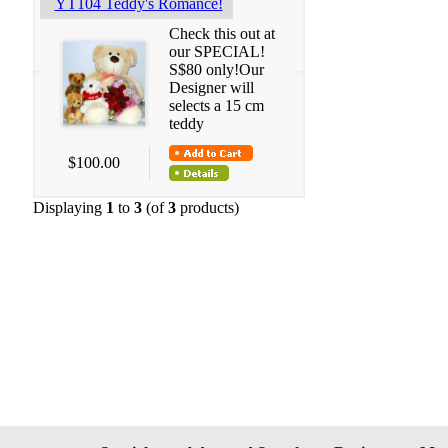
YT104 Teddy's Romance!
Check this out at
our SPECIAL!
S$80 only!Our
Designer will
selects a 15 cm
teddy
$100.00
Displaying
1
to
3
(of
3
products)