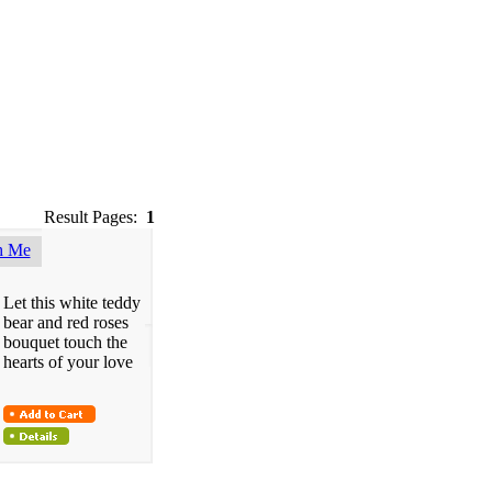
Result Pages:
1
h Me
Let this white teddy
bear and red roses
bouquet touch the
hearts of your love