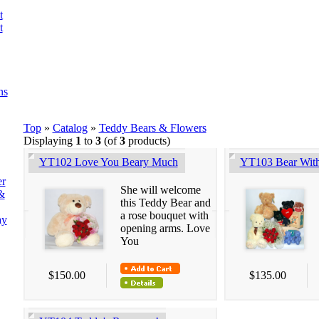
t
t
ns
Top
»
Catalog
»
Teddy Bears & Flowers
Displaying
1
to
3
(of
3
products)
YT102 Love You Beary Much
YT103 Bear Wit
er
She will welcome
&
this Teddy Bear and
a rose bouquet with
ay
opening arms. Love
You
$150.00
$135.00