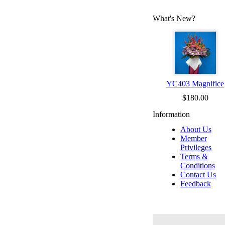
What's New?
YC403 Magnifice
$180.00
Information
About Us
Member
Privileges
Terms &
Conditions
Contact Us
Feedback