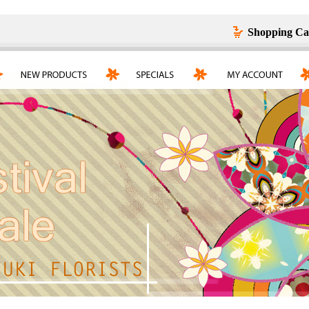
Shopping Ca