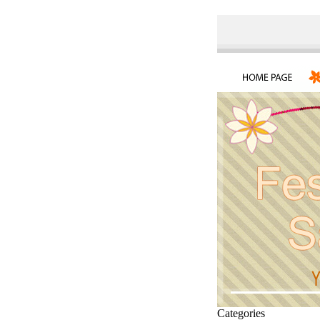
Categories