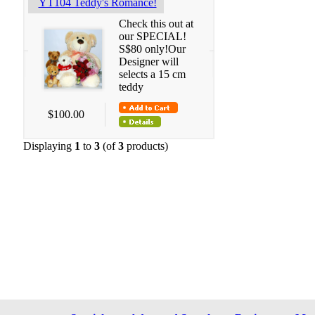
YT104 Teddy's Romance!
Check this out at
our SPECIAL!
S$80 only!Our
Designer will
selects a 15 cm
teddy
$100.00
Displaying
1
to
3
(of
3
products)