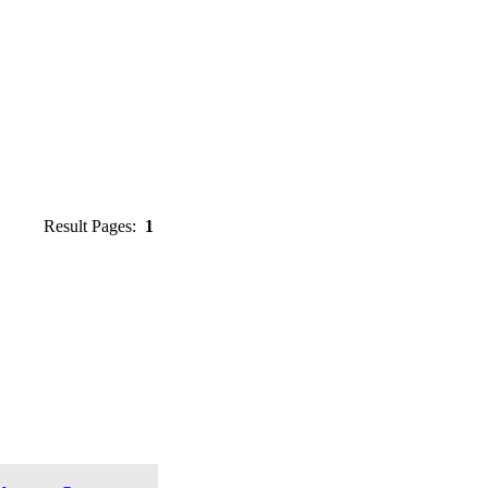
Result Pages:
1