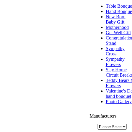
Table Bouque
Hand Bouque
New Born
Baby Gift
Motherhood
Get Well Gift
Congratulatio
Stand
Sympathy
Cross
Sympathy
Flowers
Stay Home
Circuit Break
Teddy Bears 
Flowers
Valentine's D
hand bouquet
Photo Gallery
Manufacturers