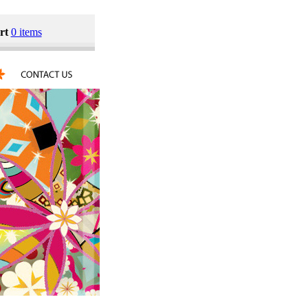
rt
0 items