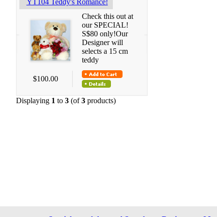
YT104 Teddy's Romance!
Check this out at
our SPECIAL!
S$80 only!Our
Designer will
selects a 15 cm
teddy
$100.00
Displaying
1
to
3
(of
3
products)