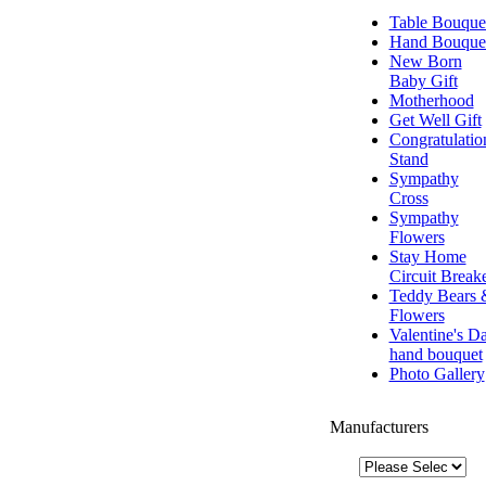
Table Bouque
Hand Bouque
New Born
Baby Gift
Motherhood
Get Well Gift
Congratulatio
Stand
Sympathy
Cross
Sympathy
Flowers
Stay Home
Circuit Break
Teddy Bears 
Flowers
Valentine's D
hand bouquet
Photo Gallery
Manufacturers