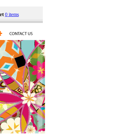
rt
0 items