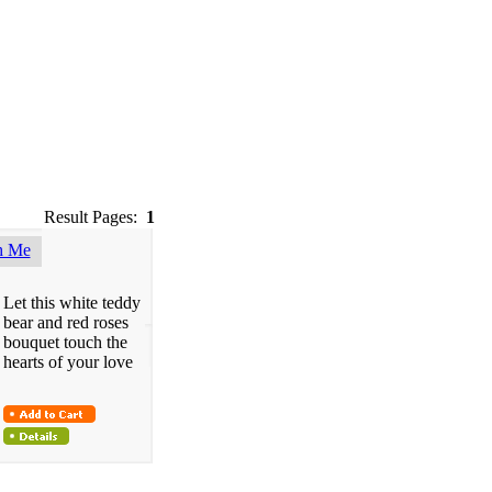
Result Pages:
1
h Me
Let this white teddy
bear and red roses
bouquet touch the
hearts of your love