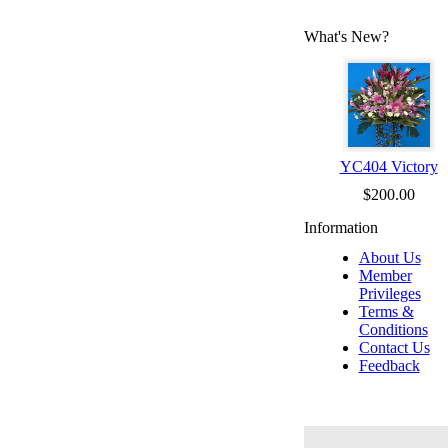
What's New?
YC404 Victory
$200.00
Information
About Us
Member
Privileges
Terms &
Conditions
Contact Us
Feedback