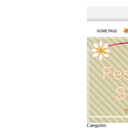
Categories