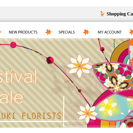
Shopping Ca