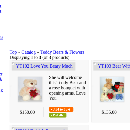
t
t
ns
Top
»
Catalog
»
Teddy Bears & Flowers
Displaying
1
to
3
(of
3
products)
YT102 Love You Beary Much
YT103 Bear Wit
er
She will welcome
&
this Teddy Bear and
a rose bouquet with
ay
opening arms. Love
You
$150.00
$135.00