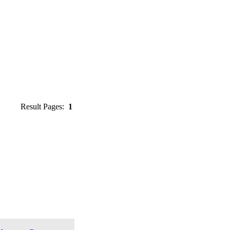
Result Pages:
1