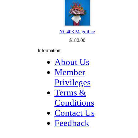
YC403 Magnifice
$180.00
Information
About Us
Member
Privileges
Terms &
Conditions
Contact Us
Feedback