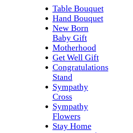
Table Bouquet
Hand Bouquet
New Born
Baby Gift
Motherhood
Get Well Gift
Congratulations
Stand
Sympathy
Cross
Sympathy
Flowers
Stay Home