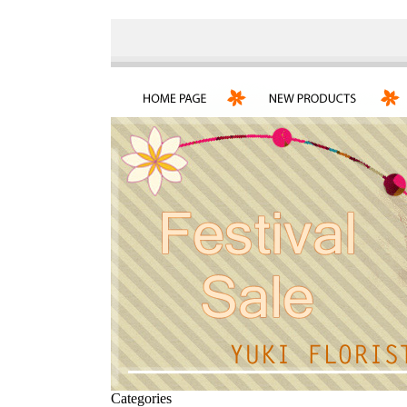
Categories