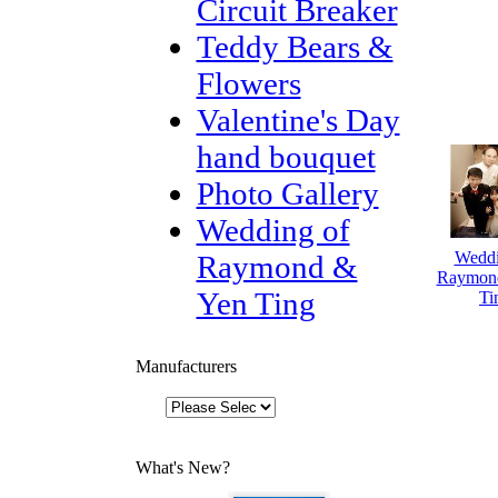
Circuit Breaker
Teddy Bears &
Flowers
Valentine's Day
hand bouquet
Photo Gallery
Wedding of
Weddi
Raymond &
Raymon
Yen Ting
Ti
Manufacturers
What's New?