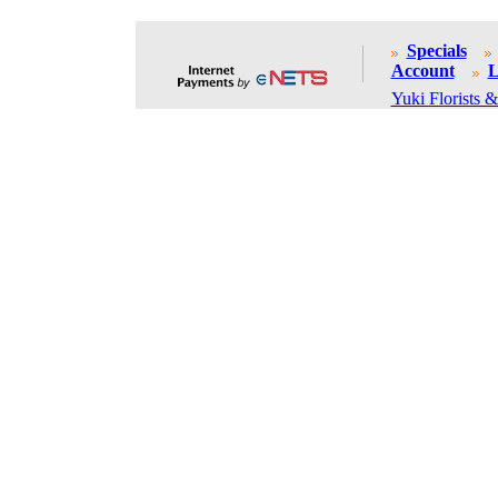
Specials
Account
L
Yuki Florists &